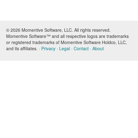
© 2026 Momentive Software, LLC. All rights reserved.
Momentive Software™ and all respective logos are trademarks
or registered trademarks of Momentive Software Holdco, LLC,
and its affiliates. ·
Privacy
·
Legal
·
Contact
·
About