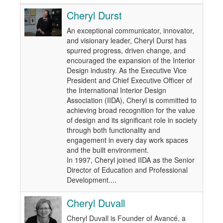
Cheryl Durst
An exceptional communicator, innovator,
and visionary leader, Cheryl Durst has
spurred progress, driven change, and
encouraged the expansion of the Interior
Design industry. As the Executive Vice
President and Chief Executive Officer of
the International Interior Design
Association (IIDA), Cheryl is committed to
achieving broad recognition for the value
of design and its significant role in society
through both functionality and
engagement in every day work spaces
and the built environment.
In 1997, Cheryl joined IIDA as the Senior
Director of Education and Professional
Development....
Cheryl Duvall
Cheryl Duvall is Founder of Avancé, a