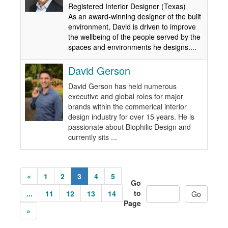
Registered Interior Designer (Texas)
As an award-winning designer of the built
environment, David is driven to improve
the wellbeing of the people served by the
spaces and environments he designs....
David Gerson
David Gerson has held numerous
executive and global roles for major
brands within the commerical interior
design industry for over 15 years. He is
passionate about Biophilic Design and
currently sits ...
«
1
2
3
4
5
Go
to
...
11
12
13
14
Page
»