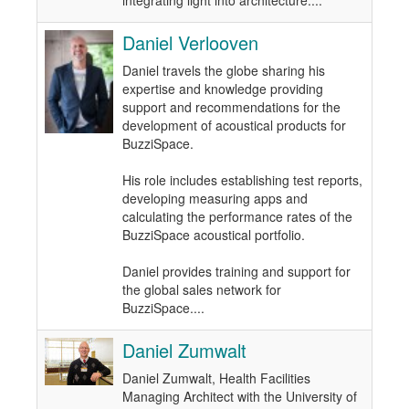
integrating light into architecture....
Daniel Verlooven
Daniel travels the globe sharing his
expertise and knowledge providing
support and recommendations for the
development of acoustical products for
BuzziSpace.
His role includes establishing test reports,
developing measuring apps and
calculating the performance rates of the
BuzziSpace acoustical portfolio.
Daniel provides training and support for
the global sales network for
BuzziSpace....
Daniel Zumwalt
Daniel Zumwalt, Health Facilities
Managing Architect with the University of