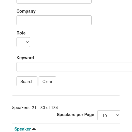
Company
Role
Keyword
Speakers: 21 - 30 of 134
Speakers per Page
Speaker