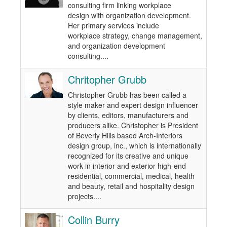
consulting firm linking workplace
design with organization development.
Her primary services include
workplace strategy, change management,
and organization development
consulting....
Chritopher Grubb
Christopher Grubb has been called a
style maker and expert design influencer
by clients, editors, manufacturers and
producers alike. Christopher is President
of Beverly Hills based Arch-Interiors
design group, inc., which is internationally
recognized for its creative and unique
work in interior and exterior high-end
residential, commercial, medical, health
and beauty, retail and hospitality design
projects....
Collin Burry