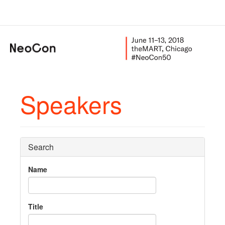
Speakers
Search
Name
Title