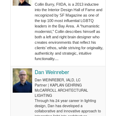
Collin Burry, FIIDA, is a 2013 inductee
into the Interior Design Hall of Fame and
recognized by SF Magazine as one of
the top 100 most influential LGBTQ
leaders in the Bay Area. A “humanistic
modernist,” Collin describes himself as
both a left and right brain designer who
creates environments that reflect his
clients’ ethos, while striving for originality,
authenticity and strategic, intuitive
functionality....
Dan Weinreber
Dan WEINREBER, IALD, LC
Partner | KAPLAN GEHRING
McCARROLL ARCHITECTURAL
LIGHTING
Through his 24 year career in lighting
design, Dan has developed a
collaborative and innovative approach to