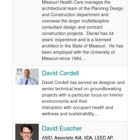
Missouri Health Care manages the
architectural team of the Planning Design
and Construction department and
oversees the larger multidiscipline
consultant design and contract
construction projects. Daniel has 34
years’ experience and is a licensed
architect in the State of Missouri. He has
been employed with the University of
Missouri since 1984....
David Cordell
David Cordell has served as designer and
senior technical lead on groundbreaking
projects with a particular focus on interior
environments and their
interaction with occupant health and
wellness and sustainability....
David Euscher
A
SID, Associate AIA, IIDA, LEED AP,