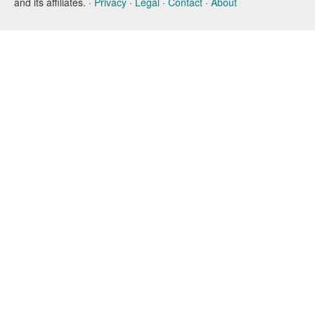
and its affiliates. ·
Privacy
·
Legal
·
Contact
·
About