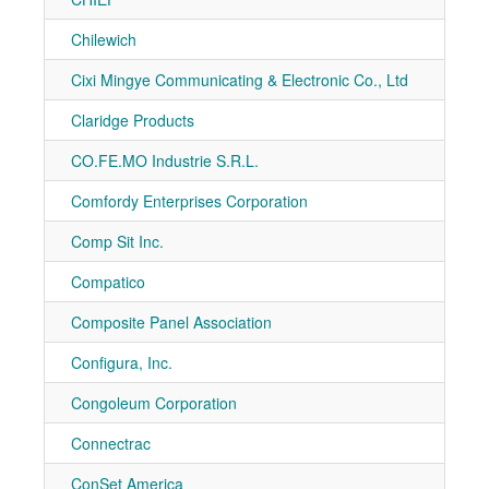
Chilewich
7-70
Cixi Mingye Communicating & Electronic Co., Ltd
7-11
Claridge Products
7-20
CO.FE.MO Industrie S.R.L.
7-30
Comfordy Enterprises Corporation
7-11
Comp Sit Inc.
7-70
Compatico
7-10
Composite Panel Association
7-40
Configura, Inc.
7-51
Congoleum Corporation
7-10
Connectrac
7-10
ConSet America
7-20