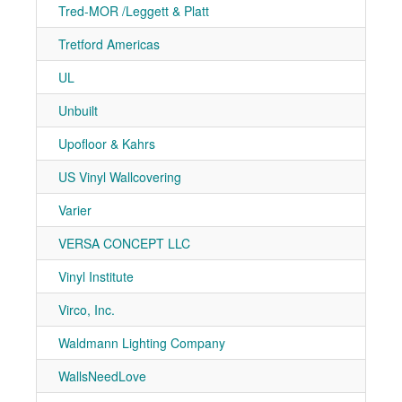
Tred-MOR /Leggett & Platt
7-10
Tretford Americas
7-91
UL
7-21
Unbuilt
7-21
Upofloor & Kahrs
7-71
US Vinyl Wallcovering
7-30
Varier
7-40
VERSA CONCEPT LLC
7-21
Vinyl Institute
7-20
Virco, Inc.
7-30
Waldmann Lighting Company
7-40
WallsNeedLove
7-50