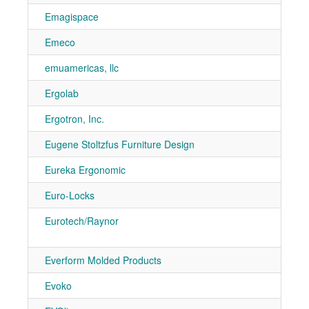
Emagispace
7-50
Emeco
1062
emuamericas, llc
7-40
Ergolab
7-90
Ergotron, Inc.
7-11
Eugene Stoltzfus Furniture Design
7-10
Eureka Ergonomic
7-10
Euro-Locks
7-11
Eurotech/Raynor
7-70
7-80
Everform Molded Products
7-90
Evoko
7-31