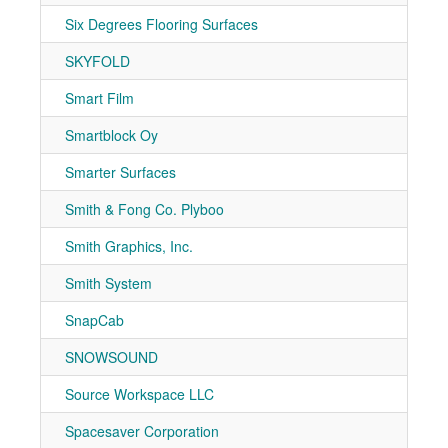
Six Degrees Flooring Surfaces
7-10
SKYFOLD
7-50
Smart Film
7-40
Smartblock Oy
7-41
Smarter Surfaces
7-20
Smith & Fong Co. Plyboo
7-30
Smith Graphics, Inc.
7-10
Smith System
7-70
SnapCab
7-20
SNOWSOUND
7-50
Source Workspace LLC
7-10
Spacesaver Corporation
7-10