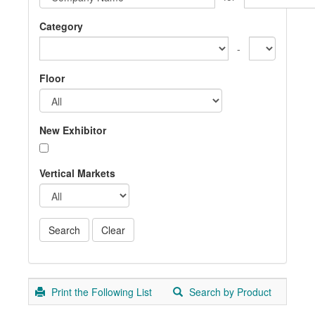
Category
-
Floor
New Exhibitor
Vertical Markets
Print the Following List
Search by Product