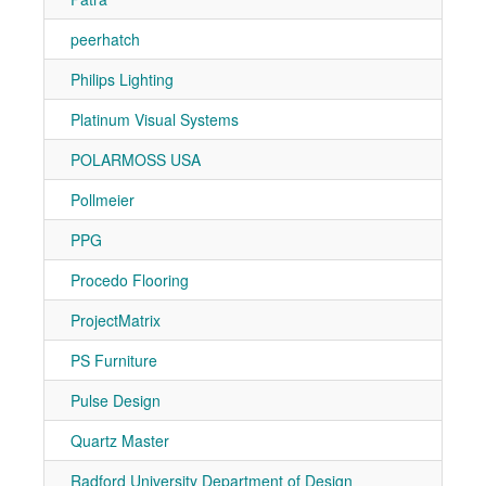
peerhatch
7-10
Philips Lighting
7-30
Platinum Visual Systems
7-11
POLARMOSS USA
7-20
Pollmeier
7-10
PPG
7-10
Procedo Flooring
7-91
ProjectMatrix
7-31
PS Furniture
7-20
Pulse Design
7-81
Quartz Master
7-30
Radford University Department of Design
7-50