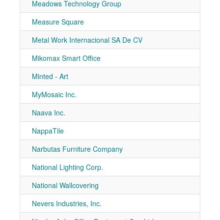
Meadows Technology Group
7-41
Measure Square
7-51
Metal Work Internacional SA De CV
7-80
Mikomax Smart Office
7-10
Minted - Art
7-30
MyMosaic Inc.
7-20
Naava Inc.
7-10
NappaTile
1064
Narbutas Furniture Company
7-40
National Lighting Corp.
7-51
National Wallcovering
7-10
Nevers Industries, Inc.
7-10