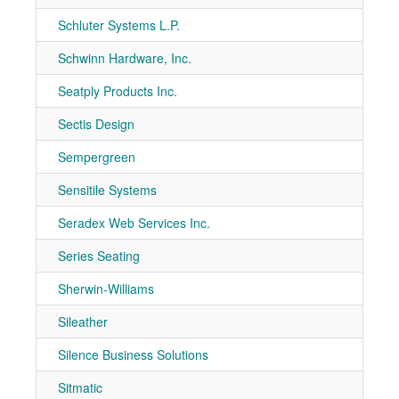
Schluter Systems L.P.
7-10
Schwinn Hardware, Inc.
7-10
Seatply Products Inc.
7-30
Sectis Design
7-10
Sempergreen
7-10
Sensitile Systems
7-20
Seradex Web Services Inc.
7-11
Series Seating
7-20
Sherwin-Williams
7-10
Sileather
7-11
Silence Business Solutions
7-11
Sitmatic
7-70