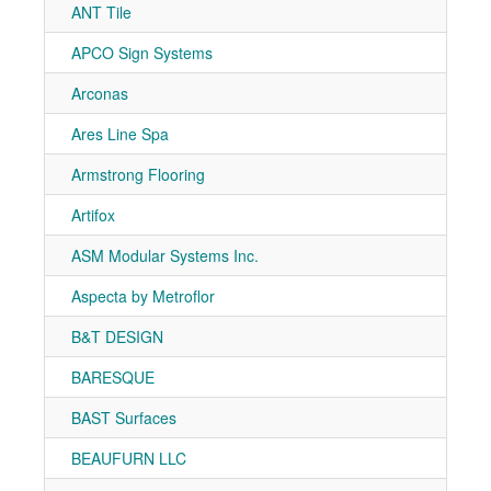
ANT Tile
7-10
APCO Sign Systems
7-50
Arconas
7-80
Ares Line Spa
7-80
Armstrong Flooring
7-91
Artifox
7-40
ASM Modular Systems Inc.
7-81
Aspecta by Metroflor
7-10
B&T DESIGN
7-40
BARESQUE
7-20
BAST Surfaces
7-10
BEAUFURN LLC
7-51