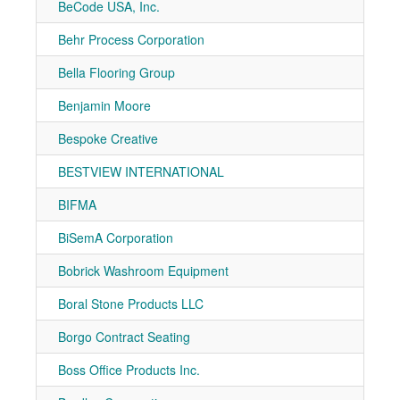
BeCode USA, Inc.
7-11
Behr Process Corporation
7-20
Bella Flooring Group
7-81
Benjamin Moore
7-20
Bespoke Creative
7-40
BESTVIEW INTERNATIONAL
7-10
BIFMA
7-10
BiSemA Corporation
7-21
Bobrick Washroom Equipment
7-10
Boral Stone Products LLC
7-81
Borgo Contract Seating
7-30
Boss Office Products Inc.
7-10