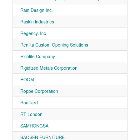
Rain Design Inc.
7-10
Raskin industries
7-10
Regency, Inc
7-10
Renlita Custom Opening Solutions
7-10
Richlite Company
7-50
Rigidized Metals Corporation
7-10
ROOM
7-90
Roppe Corporation
7-81
Rouillard
7-30
RT London
7-80
SAMHONGSA
7-90
SAOSEN FURNITURE
7-11