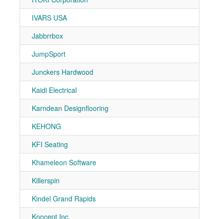
IVARS USA
7-11
Jabbrrbox
7-30
JumpSport
7-90
Junckers Hardwood
7-10
Kaidi Electrical
7-90
Karndean Designflooring
7-81
KEHONG
7-90
KFI Seating
7-20
Khameleon Software
7-31
Killerspin
7-30
Kindel Grand Rapids
7-51
Koncept Inc.
7-90