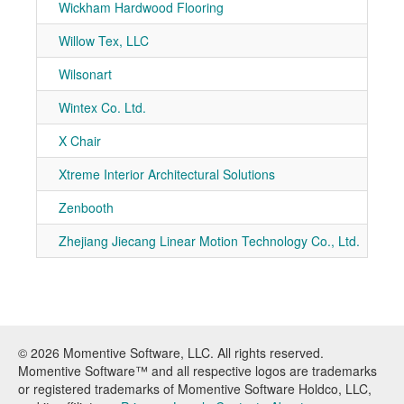
Wickham Hardwood Flooring
7-90
Willow Tex, LLC
7-20
Wilsonart
7-10
Wintex Co. Ltd.
7-10
X Chair
7-21
Xtreme Interior Architectural Solutions
7-50
Zenbooth
7-50
Zhejiang Jiecang Linear Motion Technology Co., Ltd.
7-31
© 2026 Momentive Software, LLC. All rights reserved.
Momentive Software™ and all respective logos are trademarks
or registered trademarks of Momentive Software Holdco, LLC,