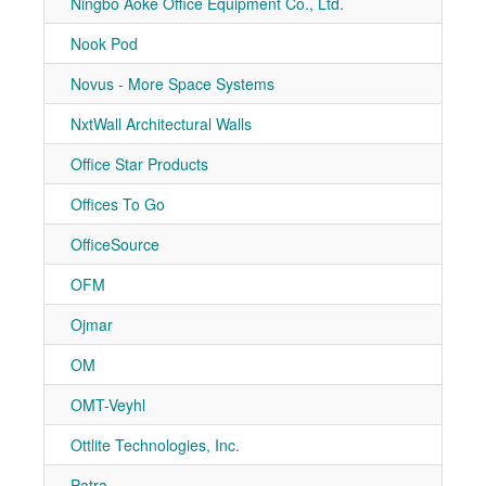
Ningbo Aoke Office Equipment Co., Ltd.
7-21
Nook Pod
7-50
Novus - More Space Systems
7-31
NxtWall Architectural Walls
7-10
Office Star Products
7-10
Offices To Go
7-51
OfficeSource
7-30
OFM
7-30
Ojmar
7-10
OM
7-50
OMT-Veyhl
7-10
Ottlite Technologies, Inc.
7-21
Patra
7-11