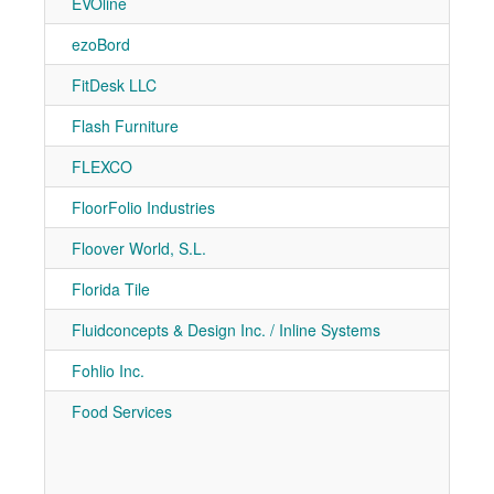
EVOline
7-90
ezoBord
7-30
FitDesk LLC
7-20
Flash Furniture
7-21
FLEXCO
7-10
FloorFolio Industries
7-71
Floover World, S.L.
7-91
Florida Tile
7-90
Fluidconcepts & Design Inc. / Inline Systems
7-71
Fohlio Inc.
7-51
Food Services
7-10
7-10
7-50
7-60