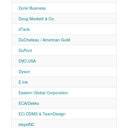
Dorel Business
7-21
Doug Mockett & Co.
7-90
dTank
7-20
DuChateau / American Guild
7-71
DuPont
7-20
DVO USA
7-10
Dyson
7-20
E Ink
7-30
Eastern Global Corporation
7-11
ECA/Dekko
7-10
ECi DDMS & TeamDesign
7-41
eisysINC
7-21