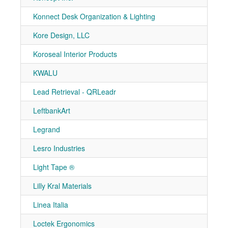
Konnect Desk Organization & Lighting
7-90
Kore Design, LLC
7-21
Koroseal Interior Products
7-10
KWALU
7-10
Lead Retrieval - QRLeadr
7-51
LeftbankArt
7-50
Legrand
7-21
Lesro Industries
7-10
Light Tape ®
7-50
Lilly Kral Materials
7-40
Linea Italia
7-80
Loctek Ergonomics
7-31