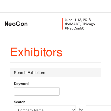
Exhibitors
Search Exhibitors
Keyword
Search
for