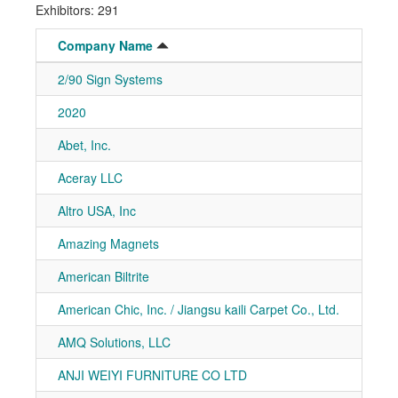
Exhibitors: 291
Company Name
Boot
2/90 Sign Systems
7-40
2020
7-51
Abet, Inc.
7-20
Aceray LLC
7-50
Altro USA, Inc
7-91
Amazing Magnets
7-11
American Biltrite
7-81
American Chic, Inc. / Jiangsu kaili Carpet Co., Ltd.
7-10
AMQ Solutions, LLC
7-20
ANJI WEIYI FURNITURE CO LTD
7-41