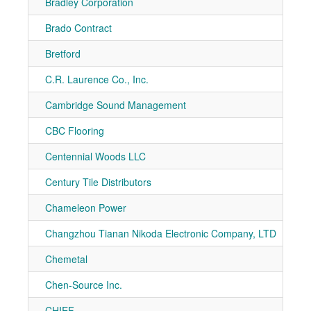
Bradley Corporation
7-10
Brado Contract
7-11
Bretford
7-11
C.R. Laurence Co., Inc.
7-50
Cambridge Sound Management
7-10
CBC Flooring
7-91
Centennial Woods LLC
7-10
Century Tile Distributors
7-90
Chameleon Power
7-41
Changzhou Tianan Nikoda Electronic Company, LTD
7-11
Chemetal
7-10
Chen-Source Inc.
7-90
CHIEF
7-21