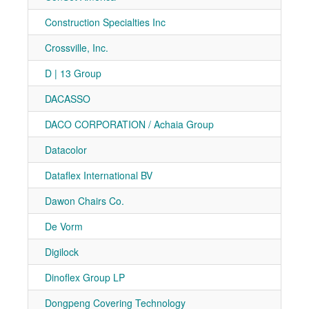
Construction Specialties Inc
7-10
Crossville, Inc.
7-10
D | 13 Group
7-30
DACASSO
7-30
DACO CORPORATION / Achaia Group
7-21
Datacolor
7-41
Dataflex International BV
7-40
Dawon Chairs Co.
7-10
De Vorm
7-70
Digilock
7-10
Dinoflex Group LP
7-10
Dongpeng Covering Technology
7-91