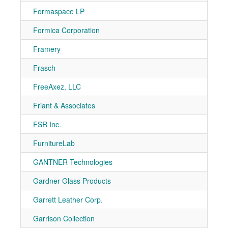
Formaspace LP
7-80
Formica Corporation
7-10
Framery
7-70
Frasch
7-10
FreeAxez, LLC
7-50
Friant & Associates
7-50
FSR Inc.
7-31
FurnitureLab
7-70
GANTNER Technologies
7-10
Gardner Glass Products
7-50
Garrett Leather Corp.
7-80
Garrison Collection
7-71