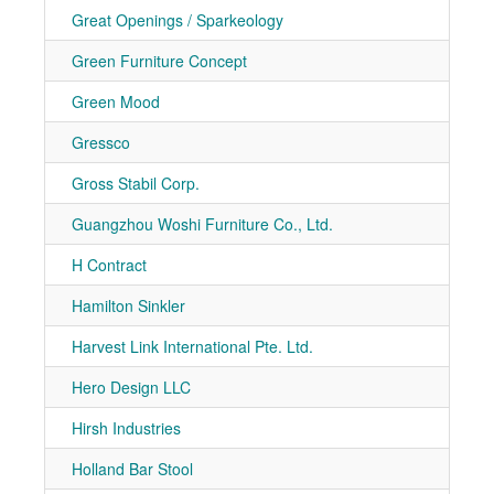
Great Openings / Sparkeology
7-10
Green Furniture Concept
7-40
Green Mood
7-40
Gressco
7-80
Gross Stabil Corp.
7-30
Guangzhou Woshi Furniture Co., Ltd.
7-11
H Contract
7-11
Hamilton Sinkler
7-10
Harvest Link International Pte. Ltd.
7-11
Hero Design LLC
7-30
Hirsh Industries
7-20
Holland Bar Stool
7-20