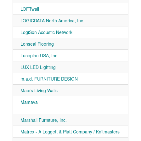
LOFTwall
7-70
LOGICDATA North America, Inc.
7-10
LogiSon Acoustic Network
7-50
Lonseal Flooring
7-91
Luceplan USA, Inc.
7-30
LUX LED Lighting
7-70
m.a.d. FURNITURE DESIGN
7-40
Maars Living Walls
7-50
Mamava
7-31
7-51
Marshall Furniture, Inc.
7-50
Matrex - A Leggett & Platt Company / Knitmasters
7-20