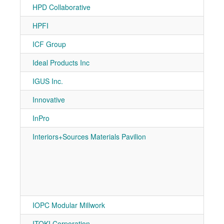
HPD Collaborative
7-10
HPFI
7-50
ICF Group
7-10
Ideal Products Inc
7-11
IGUS Inc.
7-31
Innovative
7-50
InPro
7-10
Interiors+Sources Materials Pavilion
7-10
7-10
7-10
7-10
7-20
7-20
IOPC Modular Millwork
7-80
ITOKI Corporation
7-80