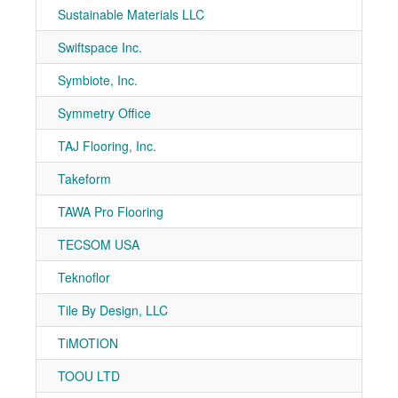
Sustainable Materials LLC
7-10
Swiftspace Inc.
7-20
Symbiote, Inc.
7-10
Symmetry Office
7-10
TAJ Flooring, Inc.
7-81
Takeform
7-80
TAWA Pro Flooring
7-10
TECSOM USA
7-10
Teknoflor
7-71
Tile By Design, LLC
7-10
TiMOTION
7-21
TOOU LTD
7-40