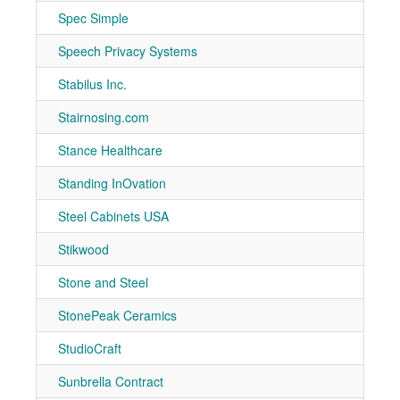
Spec Simple
7-30
Speech Privacy Systems
7-40
Stabilus Inc.
7-10
Stairnosing.com
7-71
Stance Healthcare
7-40
Standing InOvation
7-21
Steel Cabinets USA
7-90
Stikwood
7-30
Stone and Steel
7-30
StonePeak Ceramics
7-91
StudioCraft
7-90
Sunbrella Contract
7-70