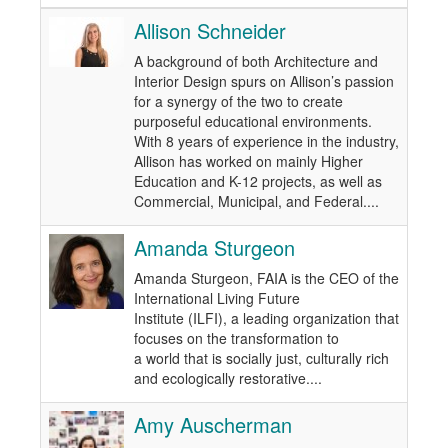
Allison Schneider
A background of both Architecture and
Interior Design spurs on Allison’s passion
for a synergy of the two to create
purposeful educational environments.
With 8 years of experience in the industry,
Allison has worked on mainly Higher
Education and K-12 projects, as well as
Commercial, Municipal, and Federal....
Amanda Sturgeon
Amanda Sturgeon, FAIA is the CEO of the
International Living Future
Institute (ILFI), a leading organization that
focuses on the transformation to
a world that is socially just, culturally rich
and ecologically restorative....
Amy Auscherman