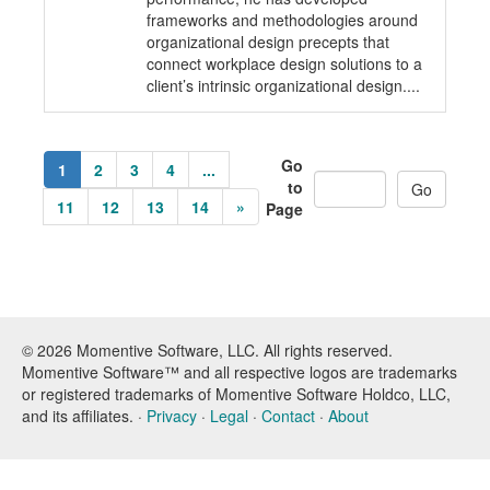
frameworks and methodologies around
organizational design precepts that
connect workplace design solutions to a
client’s intrinsic organizational design....
Go
1
2
3
4
...
to
11
12
13
14
»
Page
© 2026 Momentive Software, LLC. All rights reserved.
Momentive Software™ and all respective logos are trademarks
or registered trademarks of Momentive Software Holdco, LLC,
and its affiliates. ·
Privacy
·
Legal
·
Contact
·
About