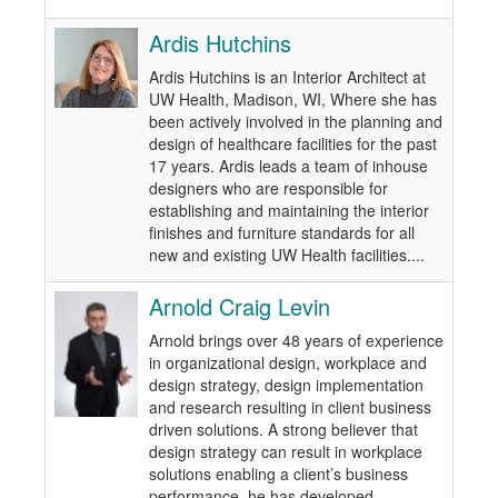
Ardis Hutchins
Ardis Hutchins is an Interior Architect at
UW Health, Madison, WI, Where she has
been actively involved in the planning and
design of healthcare facilities for the past
17 years. Ardis leads a team of inhouse
designers who are responsible for
establishing and maintaining the interior
finishes and furniture standards for all
new and existing UW Health facilities....
Arnold Craig Levin
Arnold brings over 48 years of experience
in organizational design, workplace and
design strategy, design implementation
and research resulting in client business
driven solutions. A strong believer that
design strategy can result in workplace
solutions enabling a client’s business
performance, he has developed