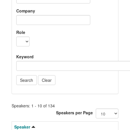
Company
Role
Keyword
Speakers: 1 - 10 of 134
Speakers per Page
Speaker