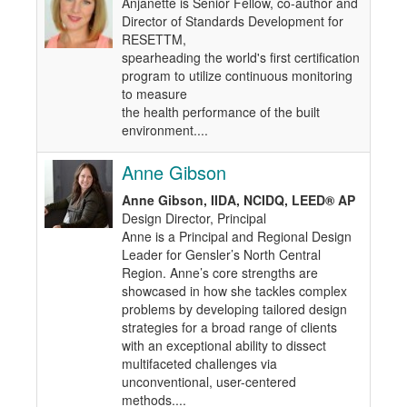
Anjanette is Senior Fellow, co-author and
Director of Standards Development for
RESETTM,
spearheading the world's first certification
program to utilize continuous monitoring
to measure
the health performance of the built
environment....
Anne Gibson
Anne Gibson, IIDA, NCIDQ, LEED® AP
Design Director, Principal
Anne is a Principal and Regional Design
Leader for Gensler’s North Central
Region. Anne’s core strengths are
showcased in how she tackles complex
problems by developing tailored design
strategies for a broad range of clients
with an exceptional ability to dissect
multifaceted challenges via
unconventional, user-centered
methods....