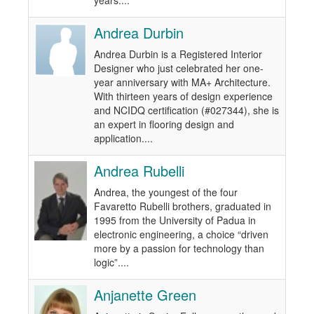
years....
Andrea Durbin
Andrea Durbin is a Registered Interior
Designer who just celebrated her one-
year anniversary with MA+ Architecture.
With thirteen years of design experience
and NCIDQ certification (#027344), she is
an expert in flooring design and
application....
Andrea Rubelli
Andrea, the youngest of the four
Favaretto Rubelli brothers, graduated in
1995 from the University of Padua in
electronic engineering, a choice “driven
more by a passion for technology than
logic”....
Anjanette Green