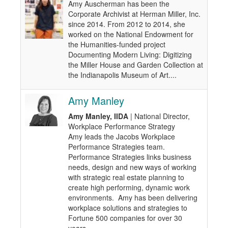
Amy Auscherman has been the
Corporate Archivist at Herman Miller, Inc.
since 2014. From 2012 to 2014, she
worked on the National Endowment for
the Humanities-funded project
Documenting Modern Living: Digitizing
the Miller House and Garden Collection at
the Indianapolis Museum of Art....
Amy Manley
Amy Manley, IIDA
| National Director,
Workplace Performance Strategy
Amy leads the Jacobs Workplace
Performance Strategies team.
Performance Strategies links business
needs, design and new ways of working
with strategic real estate planning to
create high performing, dynamic work
environments. Amy has been delivering
workplace solutions and strategies to
Fortune 500 companies for over 30