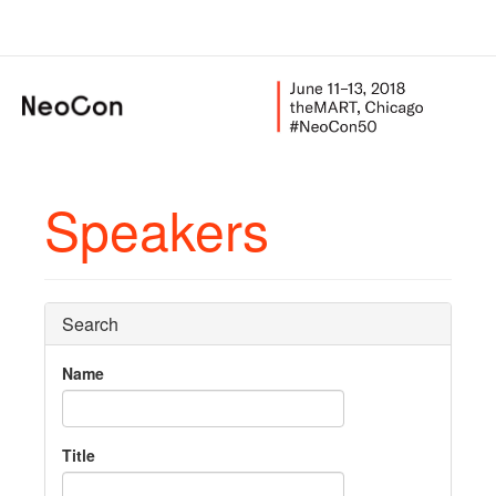
Speakers
Search
Name
Title