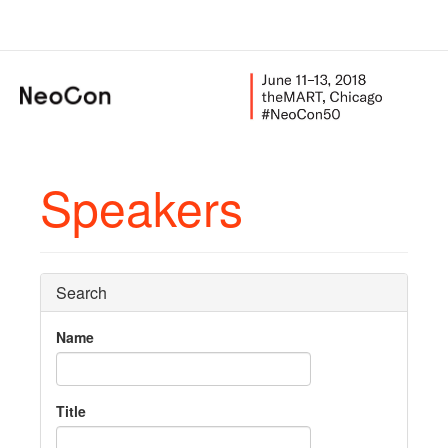
Speakers
Search
Name
Title