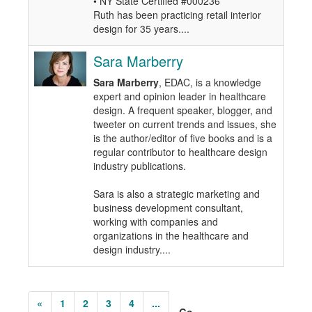
• NY State Certified #000236
Ruth has been practicing retail interior
design for 35 years....
Sara Marberry
Sara Marberry
, EDAC, is a knowledge
expert and opinion leader in healthcare
design. A frequent speaker, blogger, and
tweeter on current trends and issues, she
is the author/editor of five books and is a
regular contributor to healthcare design
industry publications.
Sara is also a strategic marketing and
business development consultant,
working with companies and
organizations in the healthcare and
design industry....
«
1
2
3
4
...