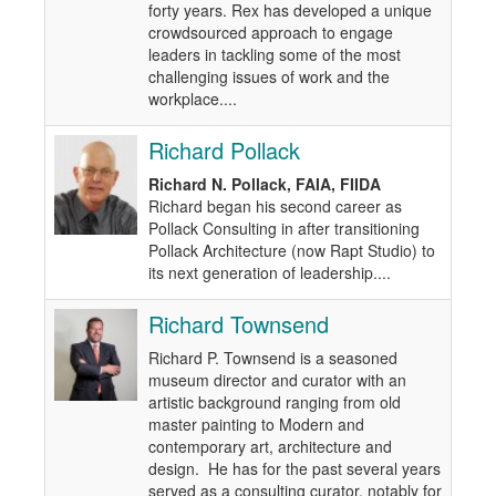
forty years. Rex has developed a unique
crowdsourced approach to engage
leaders in tackling some of the most
challenging issues of work and the
workplace....
Richard Pollack
Richard N. Pollack, FAIA, FIIDA
Richard began his second career as
Pollack Consulting in after transitioning
Pollack Architecture (now Rapt Studio) to
its next generation of leadership....
Richard Townsend
Richard P. Townsend is a seasoned
museum director and curator with an
artistic background ranging from old
master painting to Modern and
contemporary art, architecture and
design. He has for the past several years
served as a consulting curator, notably for