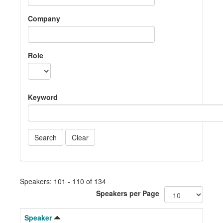
Company
Role
Keyword
Speakers: 101 - 110 of 134
Speakers per Page
Speaker