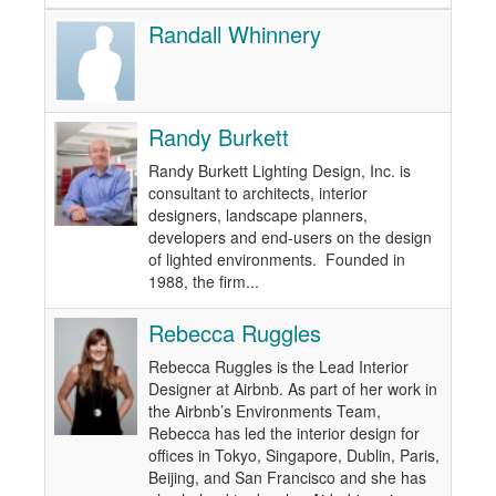
Randall Whinnery
Randy Burkett
Randy Burkett Lighting Design, Inc. is
consultant to architects, interior
designers, landscape planners,
developers and end-users on the design
of lighted environments. Founded in
1988, the firm...
Rebecca Ruggles
Rebecca Ruggles is the Lead Interior
Designer at Airbnb. As part of her work in
the Airbnb’s Environments Team,
Rebecca has led the interior design for
offices in Tokyo, Singapore, Dublin, Paris,
Beijing, and San Francisco and she has