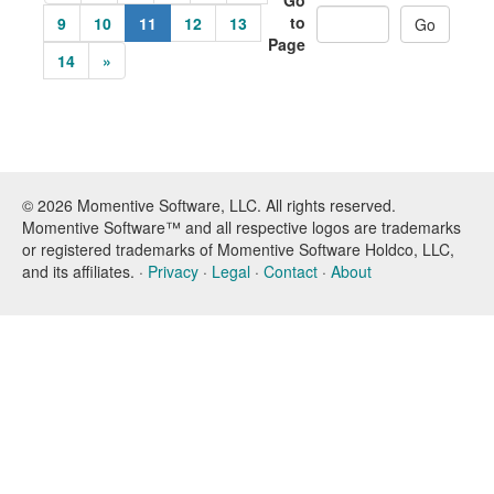
Go
to
9
10
11
12
13
Page
14
»
© 2026 Momentive Software, LLC. All rights reserved.
Momentive Software™ and all respective logos are trademarks
or registered trademarks of Momentive Software Holdco, LLC,
and its affiliates. ·
Privacy
·
Legal
·
Contact
·
About