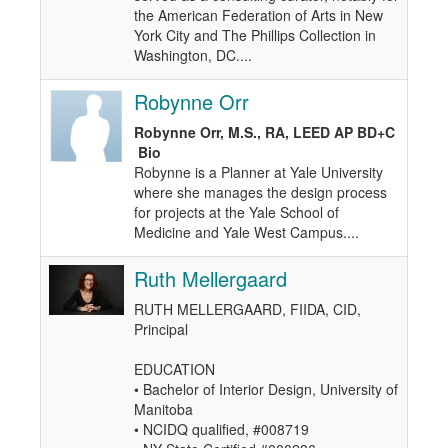
the American Federation of Arts in New
York City and The Phillips Collection in
Washington, DC....
Robynne Orr
Robynne Orr, M.S., RA, LEED AP BD+C
Bio
Robynne is a Planner at Yale University
where she manages the design process
for projects at the Yale School of
Medicine and Yale West Campus....
Ruth Mellergaard
RUTH MELLERGAARD, FIIDA, CID,
Principal
EDUCATION
• Bachelor of Interior Design, University of
Manitoba
• NCIDQ qualified, #008719