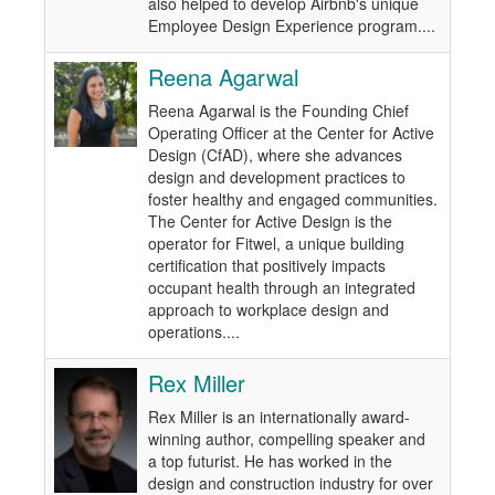
also helped to develop Airbnb's unique
Employee Design Experience program....
Reena Agarwal
Reena Agarwal is the Founding Chief
Operating Officer at the Center for Active
Design (CfAD), where she advances
design and development practices to
foster healthy and engaged communities.
The Center for Active Design is the
operator for Fitwel, a unique building
certification that positively impacts
occupant health through an integrated
approach to workplace design and
operations....
Rex Miller
Rex Miller is an internationally award-
winning author, compelling speaker and
a top futurist. He has worked in the
design and construction industry for over