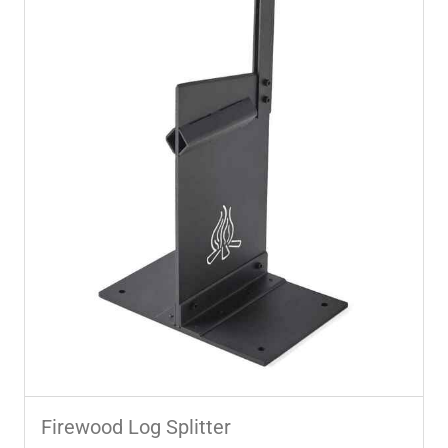
Firewood Log Splitter