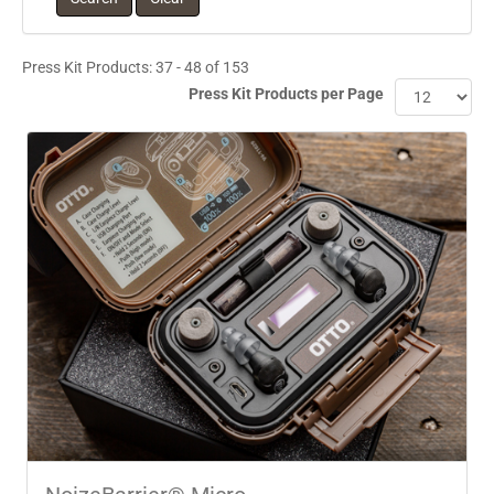
Press Kit Products: 37 - 48 of 153
Press Kit Products per Page