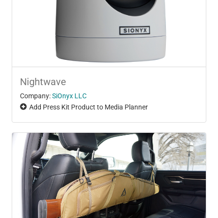
Nightwave
Company:
SiOnyx LLC
Add Press Kit Product to Media Planner