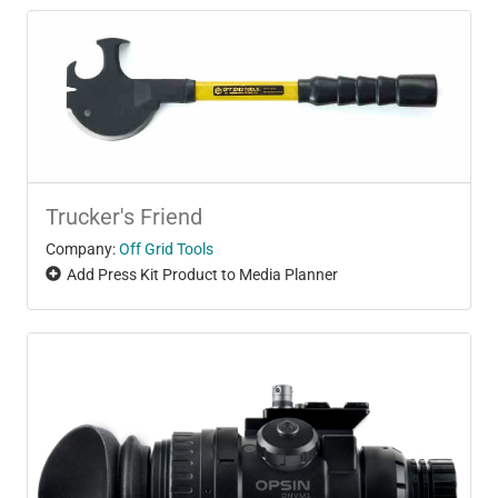
Trucker's Friend
Company:
Off Grid Tools
Add Press Kit Product to Media Planner