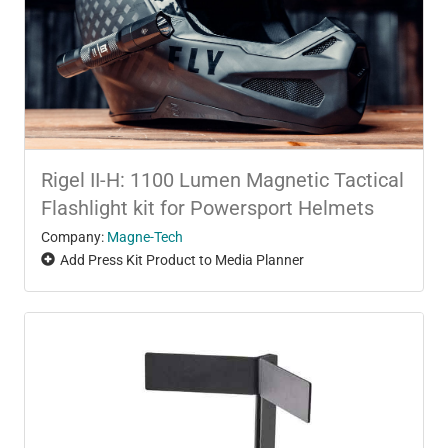
Rigel II-H: 1100 Lumen Magnetic Tactical
Flashlight kit for Powersport Helmets
Company:
Magne-Tech
Add Press Kit Product to Media Planner