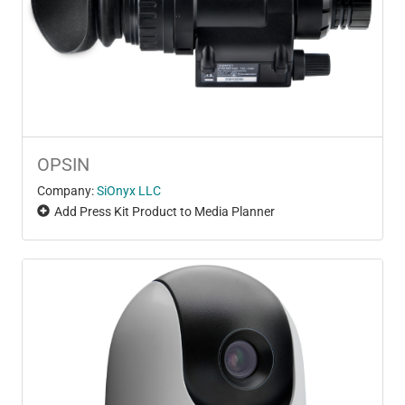
OPSIN
Company:
SiOnyx LLC
Add Press Kit Product to Media Planner