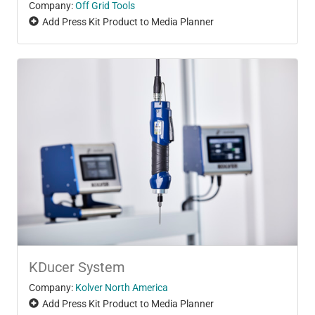
Company:
Off Grid Tools
Add Press Kit Product to Media Planner
KDucer System
Company:
Kolver North America
Add Press Kit Product to Media Planner