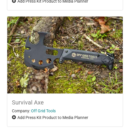
Add Press Kit Product to Media Planner
Survival Axe
Company:
Off Grid Tools
Add Press Kit Product to Media Planner