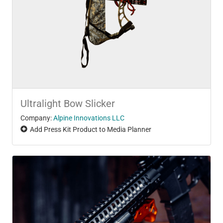
Ultralight Bow Slicker
Company:
Alpine Innovations LLC
Add Press Kit Product to Media Planner