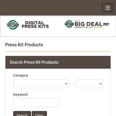
Toggl
Press Kit Products
Search Press Kit Products:
Category
-
Keyword