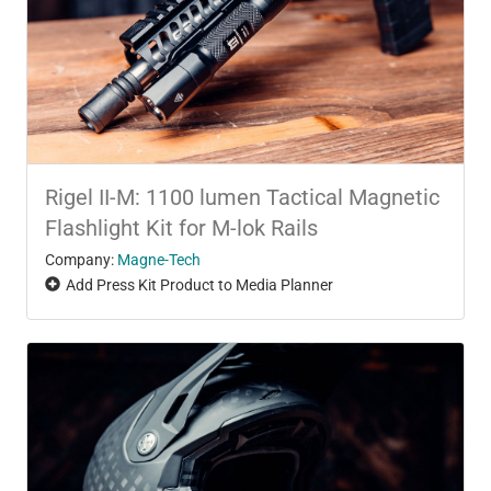
Rigel II-M: 1100 lumen Tactical Magnetic
Flashlight Kit for M-lok Rails
Company:
Magne-Tech
Add Press Kit Product to Media Planner