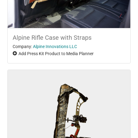
Alpine Rifle Case with Straps
Company:
Alpine Innovations LLC
Add Press Kit Product to Media Planner