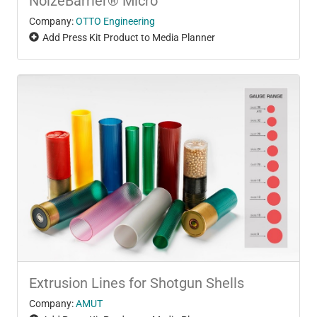
NoizeBarrier® Micro
Company:
OTTO Engineering
Add Press Kit Product to Media Planner
Extrusion Lines for Shotgun Shells
Company:
AMUT