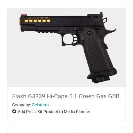
Flash G3339 Hi-Capa 5.1 Green Gas GBB
Company:
Gelstorm
Add Press Kit Product to Media Planner