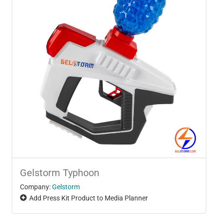
Gelstorm Typhoon
Company:
Gelstorm
Add Press Kit Product to Media Planner