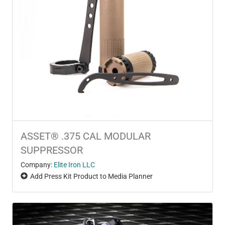
ASSET® .375 CAL MODULAR
SUPPRESSOR
Company:
Elite Iron LLC
Add Press Kit Product to Media Planner