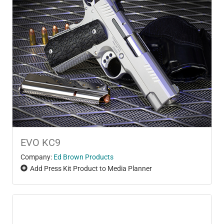
EVO KC9
Company:
Ed Brown Products
Add Press Kit Product to Media Planner