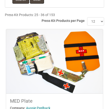
Press Kit Products: 25 - 36 of 153
Press Kit Products per Page
MED Plate
Company:
Aussie Peelback