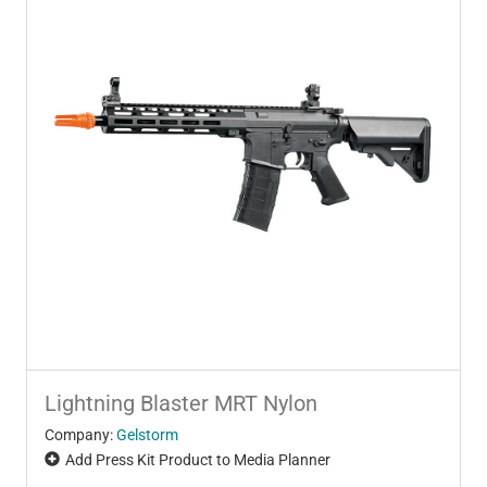
Lightning Blaster MRT Nylon
Company:
Gelstorm
Add Press Kit Product to Media Planner