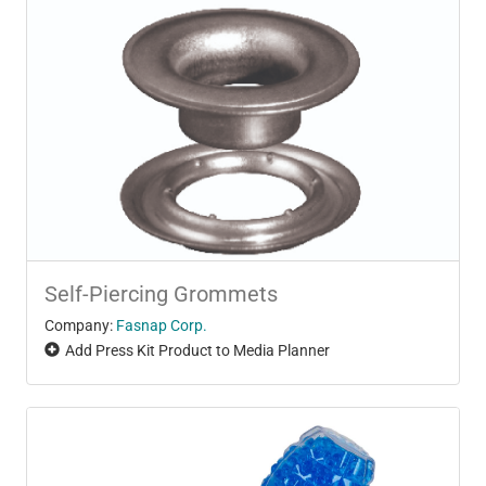
Self-Piercing Grommets
Company:
Fasnap Corp.
Add Press Kit Product to Media Planner