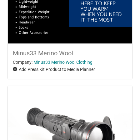
Minus33 Merino Wool
Company:
Minus33 Merino Wool Clothing
Add Press Kit Product to Media Planner