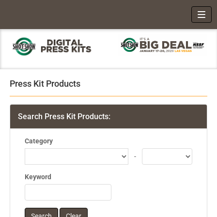
Toggl
Press Kit Products
Search Press Kit Products:
Category
-
Keyword