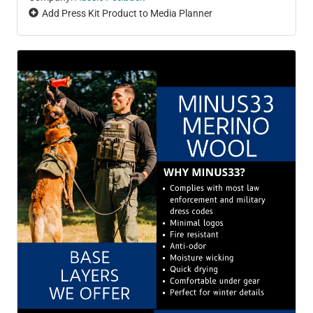
Add Press Kit Product to Media Planner