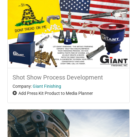
Shot Show Process Development
Company:
Giant Finishing
Add Press Kit Product to Media Planner