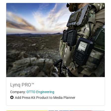
Lynq PRO™
Company:
OTTO Engineering
Add Press Kit Product to Media Planner