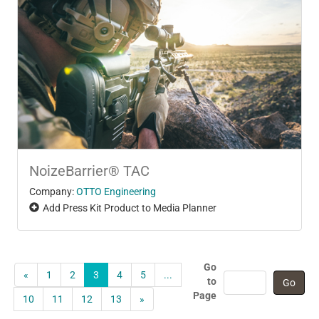
NoizeBarrier® TAC
Company:
OTTO Engineering
Add Press Kit Product to Media Planner
Go
«
1
2
3
4
5
...
to
Page
10
11
12
13
»