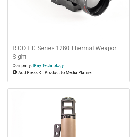
RICO HD Series 1280 Thermal Weapon
Sight
Company:
IRay Technology
Add Press Kit Product to Media Planner