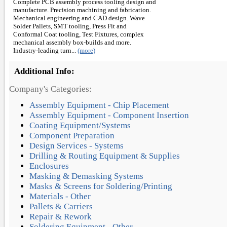
Complete PCB assembly process tooling design and
manufacture. Precision machining and fabrication.
Mechanical engineering and CAD design. Wave
Solder Pallets, SMT tooling, Press Fit and
Conformal Coat tooling, Test Fixtures, complex
mechanical assembly box-builds and more.
Industry-leading turn...
(more)
Additional Info:
Company's Categories:
Assembly Equipment - Chip Placement
Assembly Equipment - Component Insertion
Coating Equipment/Systems
Component Preparation
Design Services - Systems
Drilling & Routing Equipment & Supplies
Enclosures
Masking & Demasking Systems
Masks & Screens for Soldering/Printing
Materials - Other
Pallets & Carriers
Repair & Rework
Soldering Equipment - Other