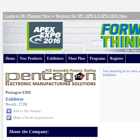
Login to My Planner Now
or
Register for IPC APEX EXPO 2016 Now
.
Home
New Products
Exhibitors
Floor Plan
Programs
Register
You must log in to view a
exhibitor
.
Pentagon EMS
Exhibitor
Booth:
2728
Add to My Planner
Make a Booth Appointment
About the Company: