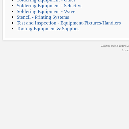
Soldering Equipment - Selective
Soldering Equipment - Wave
Stencil - Printing Systems
Test and Inspection - Equipment-Fixtures/Handlers
Tooling Equipment & Supplies
GoExpo
stable-202607
Priva