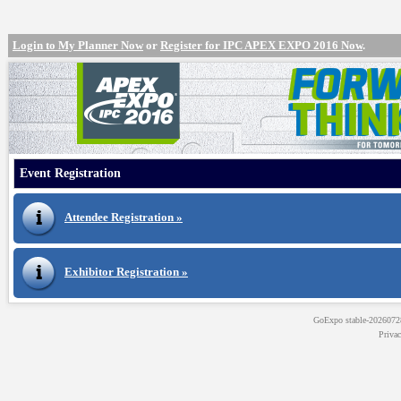
Login to My Planner Now
or
Register for IPC APEX EXPO 2016 Now
.
Event Registration
Attendee Registration »
Exhibitor Registration »
GoExpo
stable-202607
Priva