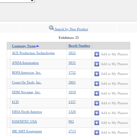
Search by New Product
Exhibitors: 25
Booth Number
Company Name
ACE Production Technologies
2022
Add to My Planner
ANDA Automation
3031
Add to My Planner
BOFA Americas, Inc.
1752
Add to My Planner
Count On Tools, Inc.
2801
Add to My Planner
DDM Novastar, Inc.
1019
Add to My Planner
ECD
1357
Add to My Planner
ERSA North America
1326
Add to My Planner
ESSEMTEC USA
962
Add to My Planner
IBE SMT Equipment
2713
Add to My Planner