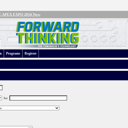
IPC APEX EXPO 2016 Now
.
an
Programs
Register
for