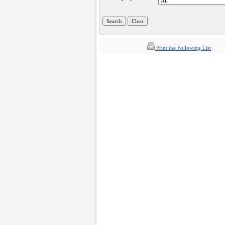
Print the Following List