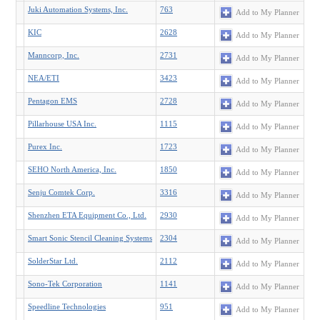
Juki Automation Systems, Inc.
763
Add to My Planner
KIC
2628
Add to My Planner
Manncorp, Inc.
2731
Add to My Planner
NEA/ETI
3423
Add to My Planner
Pentagon EMS
2728
Add to My Planner
Pillarhouse USA Inc.
1115
Add to My Planner
Purex Inc.
1723
Add to My Planner
SEHO North America, Inc.
1850
Add to My Planner
Senju Comtek Corp.
3316
Add to My Planner
Shenzhen ETA Equipment Co., Ltd.
2930
Add to My Planner
Smart Sonic Stencil Cleaning Systems
2304
Add to My Planner
SolderStar Ltd.
2112
Add to My Planner
Sono-Tek Corporation
1141
Add to My Planner
Speedline Technologies
951
Add to My Planner