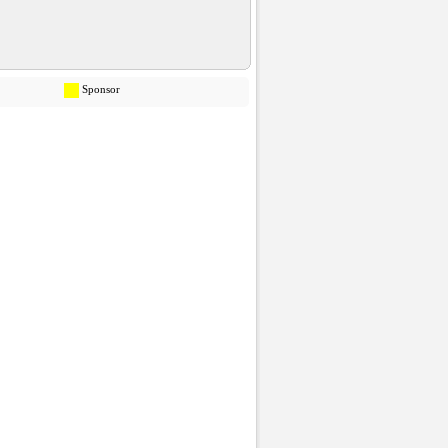
Sponsor