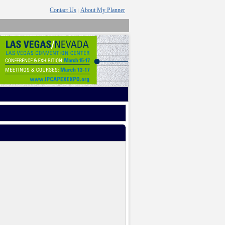
Contact Us
About My Planner
|