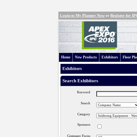
Login to My Planner Now
or
Register for 
Home
New Products
Exhibitors
Floor Pl
Exhibitors
Search Exhibitors
Keyword
Search
Category
Sponsors
Company Focus