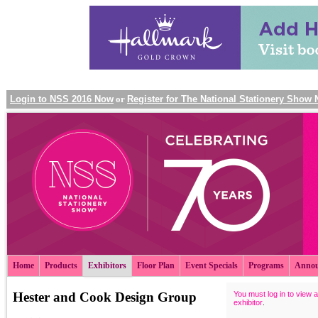
Login to NSS 2016 Now
or
Register for The National Stationery Show
Home
Products
Exhibitors
Floor Plan
Event Specials
Programs
Annou
Hester and Cook Design Group
You must log in to view a
exhibitor
.