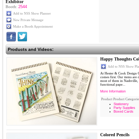
Exhibitor
Booth:
2544
Add to NSS Show Planner
New Private Message
Make a Booth Appointment
Products and Videos:
Happy Thoughts Col
Add to NSS Show Pla
At Hester & Cook Design G
comes first. Our items are
most of them in Nashville,
functional pape...
More Information
Product Product Categorie
Stationery
Party Supplies
Boxed Cards
Colored Pencils