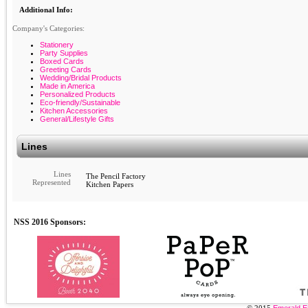
Additional Info:
Company's Categories:
Stationery
Party Supplies
Boxed Cards
Greeting Cards
Wedding/Bridal Products
Made in America
Personalized Products
Eco-friendly/Sustainable
Kitchen Accessories
General/Lifestyle Gifts
Lines
Lines
The Pencil Factory
Represented
Kitchen Papers