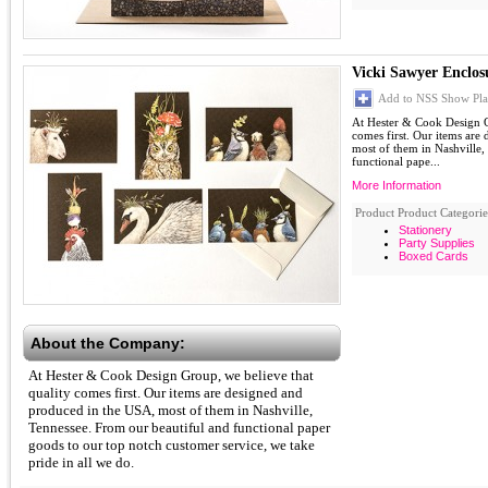
Vicki Sawyer Enclos
Add to NSS Show Pla
At Hester & Cook Design G
comes first. Our items are
most of them in Nashville,
functional pape...
More Information
Product Product Categorie
Stationery
Party Supplies
Boxed Cards
About the Company:
At Hester & Cook Design Group, we believe that
quality comes first. Our items are designed and
produced in the USA, most of them in Nashville,
Tennessee. From our beautiful and functional paper
goods to our top notch customer service, we take
pride in all we do.