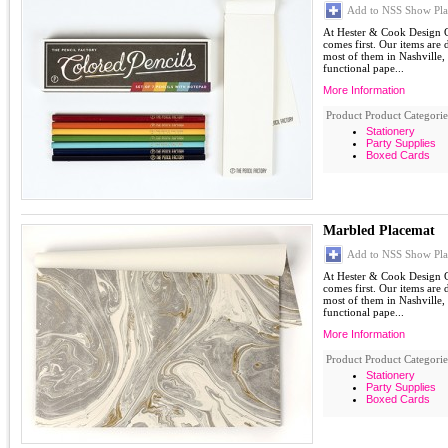
Add to NSS Show Pla
At Hester & Cook Design G
comes first. Our items are
most of them in Nashville,
functional pape...
More Information
Product Product Categorie
Stationery
Party Supplies
Boxed Cards
Marbled Placemat
Add to NSS Show Pla
At Hester & Cook Design G
comes first. Our items are
most of them in Nashville,
functional pape...
More Information
Product Product Categorie
Stationery
Party Supplies
Boxed Cards