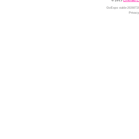
© 2015
Emerald E
GoExpo
stable-2026072
Privacy