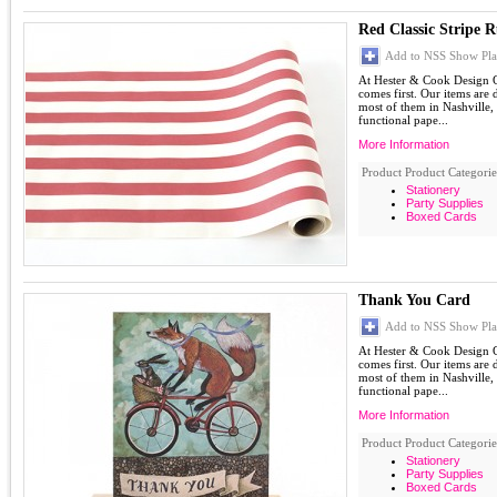
Red Classic Stripe 
Add to NSS Show Pla
At Hester & Cook Design G
comes first. Our items are
most of them in Nashville,
functional pape...
More Information
Product Product Categorie
Stationery
Party Supplies
Boxed Cards
Thank You Card
Add to NSS Show Pla
At Hester & Cook Design G
comes first. Our items are
most of them in Nashville,
functional pape...
More Information
Product Product Categorie
Stationery
Party Supplies
Boxed Cards