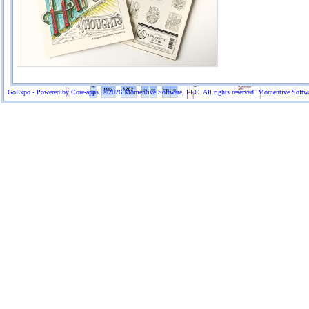
GoExpo - Powered by Core-apps. ©2026 Momentive Software, LLC. All rights reserved. Momentive Software™ 