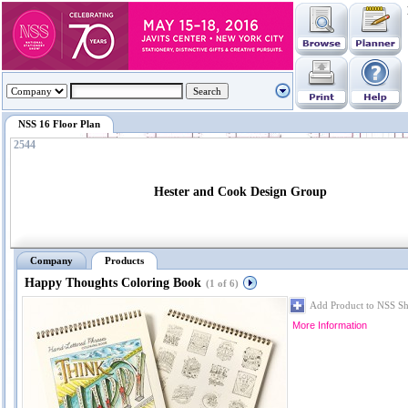
NSS 16 Floor Plan
2544
Hester and Cook Design Group
Company
Products
Happy Thoughts Coloring Book
(1 of 6)
Add Product to NSS S
More Information