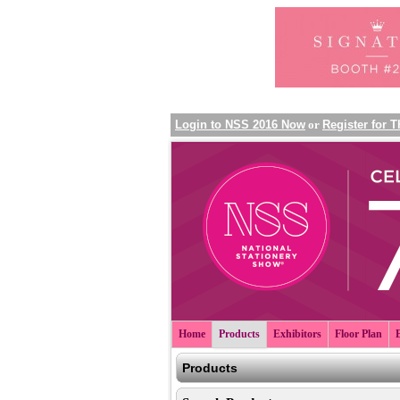
Login to NSS 2016 Now
or
Register for 
Home
Products
Exhibitors
Floor Plan
Products