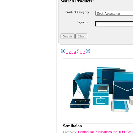
Search Products:
Product Category
Keyword
5
1
2
3
4
6
7
Semikolon
Company:
Lighthouse Publications Inc. (LEU