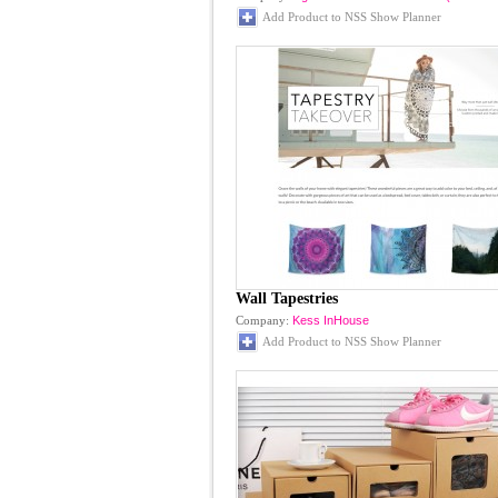
Add Product to NSS Show Planner
Wall Tapestries
Company:
Kess InHouse
Add Product to NSS Show Planner