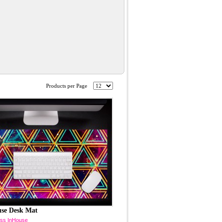
Products per Page
use Desk Mat
ss InHouse