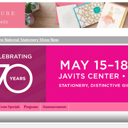
The National Stationery Show Now
.
Event Specials
Programs
Announcements