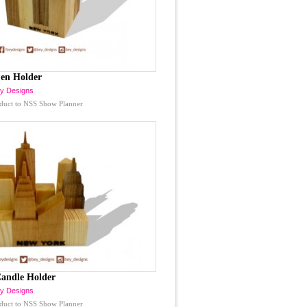
en Holder
y Designs
duct to NSS Show Planner
andle Holder
y Designs
duct to NSS Show Planner