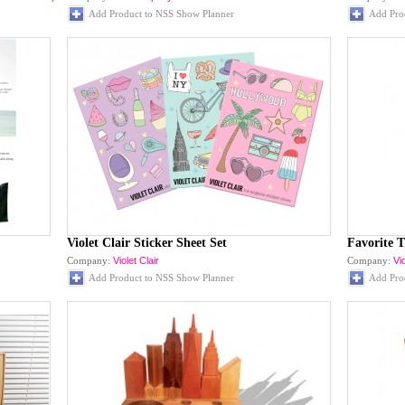
Add Product to NSS Show Planner
Add Pro
Violet Clair Sticker Sheet Set
Favorite 
Company:
Violet Clair
Company:
Vio
Add Product to NSS Show Planner
Add Pro