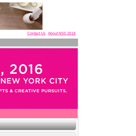
Contact Us
About NSS 2016
|