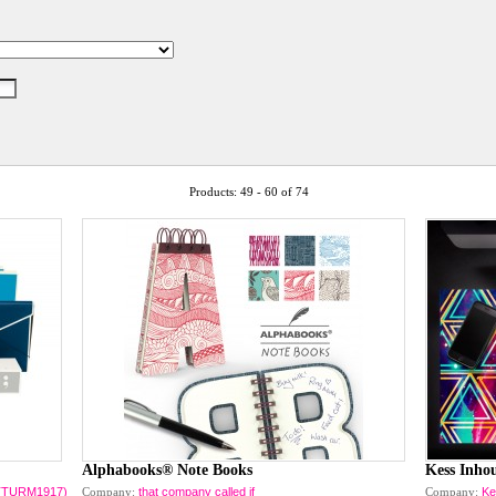
Products: 49 - 60 of 74
Alphabooks® Note Books
Kess Inho
CHTTURM1917)
Company:
that company called if
Company:
Ke