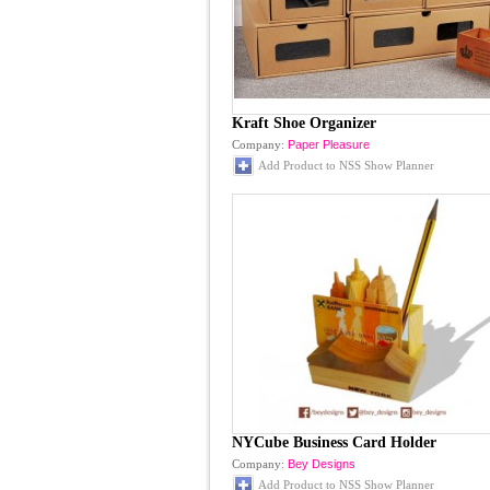
Kraft Shoe Organizer
Company:
Paper Pleasure
Add Product to NSS Show Planner
NYCube Business Card Holder
Company:
Bey Designs
Add Product to NSS Show Planner