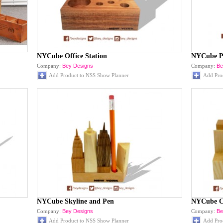
NYCube Office Station
NYCube P
Company:
Bey Designs
Company:
Be
Add Product to NSS Show Planner
Add Pro
NYCube Skyline and Pen
NYCube C
Company:
Bey Designs
Company:
Be
Add Product to NSS Show Planner
Add Pro