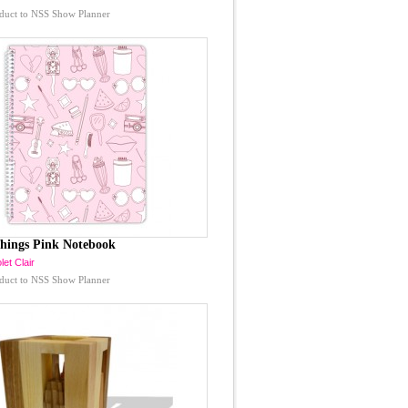
duct to NSS Show Planner
Things Pink Notebook
let Clair
duct to NSS Show Planner