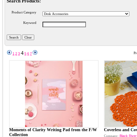
Search Products:
Product Category
Keyword
4
Pr
1
2
3
5
6
7
Moments of Clarity Writing Pad from the F/W
Coverless and Co
Collection
Company:
Black River