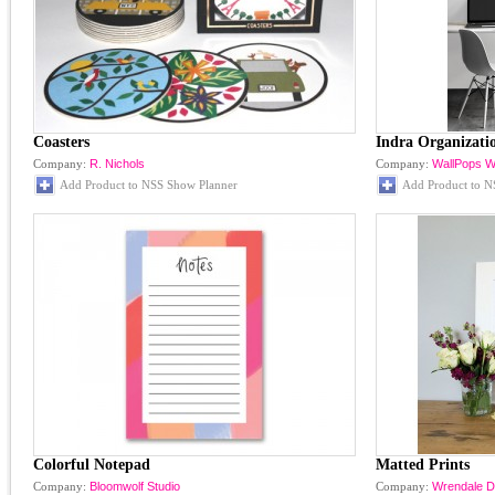
Coasters
Indra Organizati
Company:
R. Nichols
Company:
WallPops Wa
Add Product to NSS Show Planner
Add Product to N
Colorful Notepad
Matted Prints
Company:
Bloomwolf Studio
Company:
Wrendale D