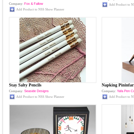
Company:
Fox & Fallow
Add Product to N
Add Product to NSS Show Planner
Stay Salty Pencils
Napking Pininfar
Company:
Seaside Designs
Company:
Yafa Pen 
Add Product to NSS Show Planner
Add Product to N