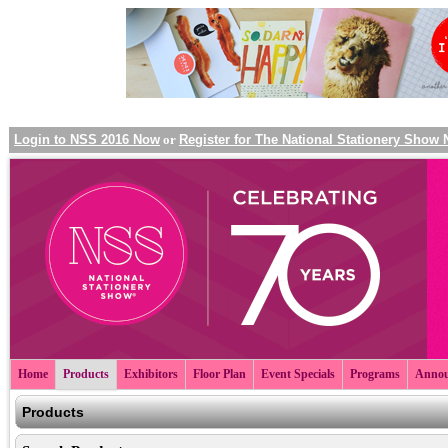
Login to NSS 2016 Now
or
Register for The National Stationery Show
Home
Products
Exhibitors
Floor Plan
Event Specials
Programs
Annou
Products