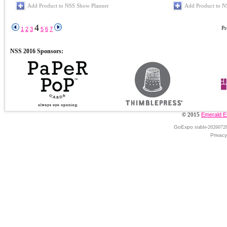
Add Product to NSS Show Planner
Add Product to N
4
Pr
1
2
3
5
6
7
© 2015
Emerald E
GoExpo
stable-2026072
Privacy