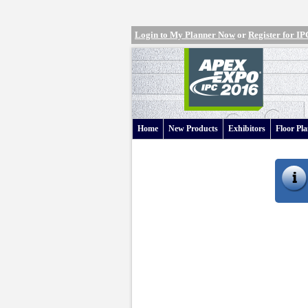
Login to My Planner Now
or
Register for 
Home
New Products
Exhibitors
Floor Pl