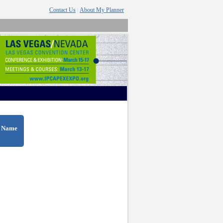
Contact Us
About My Planner
|
t Name