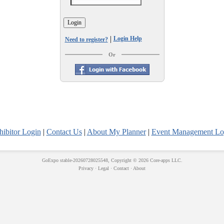
|
Login Help
Need to register?
Or
hibitor Login
|
Contact Us
|
About My Planner
|
Event Management Lo
GoExpo
stable-20260728025548, Copyright © 2026
Core-apps LLC
.
Privacy
·
Legal
·
Contact
·
About