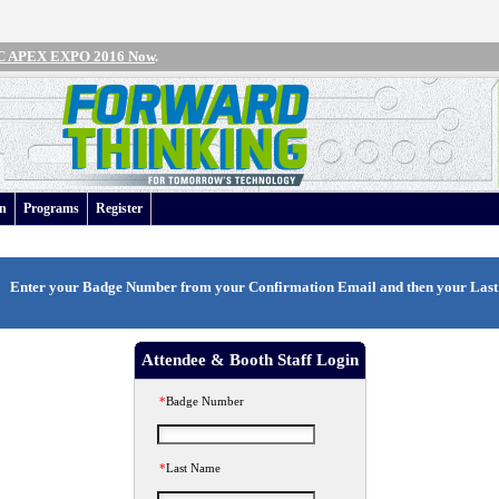
IPC APEX EXPO 2016 Now
.
an
Programs
Register
Enter your
Badge Number
from your Confirmation Email and then your
Las
Attendee & Booth Staff Login
*
Badge Number
*
Last Name