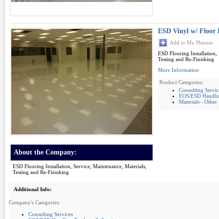
ESD Vinyl w/ Floor 
Add to My Planner
ESD Flooring Installation,
Testing and Re-Finishing
More Information
Product Categories:
Consulting Servic
EOS/ESD Handling
Materials - Other
About the Company:
ESD Flooring Installation, Service, Maintenance, Materials,
Testing and Re-Finishing
Additional Info:
Company's Categories:
Consulting Services