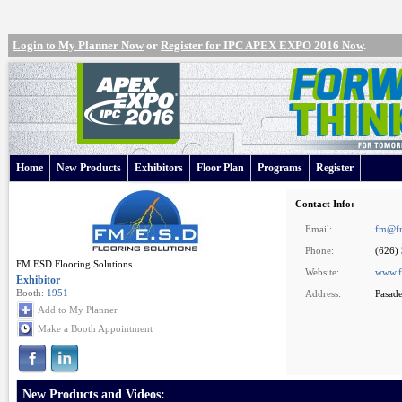
Login to My Planner Now
or
Register for IPC APEX EXPO 2016 Now
.
Home
New Products
Exhibitors
Floor Plan
Programs
Register
Contact Info:
Email:
fm@fm
Phone:
(626)
FM ESD Flooring Solutions
Website:
www.f
Exhibitor
Booth:
1951
Address:
Pasad
Add to My Planner
Make a Booth Appointment
New Products and Videos: