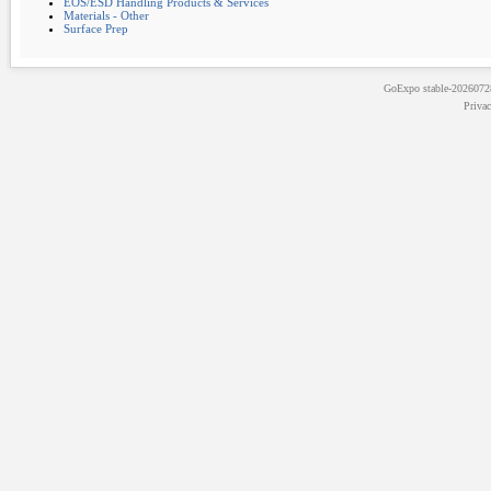
EOS/ESD Handling Products & Services
Materials - Other
Surface Prep
GoExpo
stable-202607
Priva