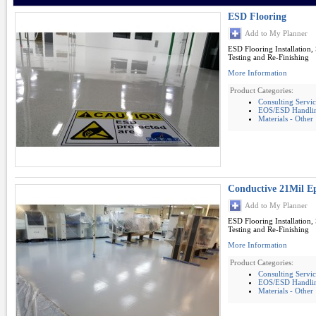
ESD Flooring
Add to My Planner
ESD Flooring Installation,
Testing and Re-Finishing
More Information
Product Categories:
Consulting Servic
EOS/ESD Handling
Materials - Other
Conductive 21Mil E
Add to My Planner
ESD Flooring Installation,
Testing and Re-Finishing
More Information
Product Categories:
Consulting Servic
EOS/ESD Handling
Materials - Other