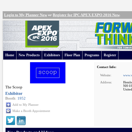
Login to My Planner Now
or
Register for IPC APEX EXPO 2016 Now
.
Home
New Products
Exhibitors
Floor Plan
Programs
Register
Contact Info:
Website:
www.w
Address:
Hemlo
NH 0
The Scoop
United
Exhibitor
Booth:
1952
Add to My Planner
Make a Booth Appointment