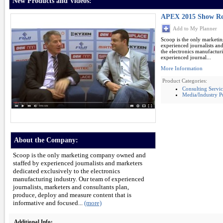
New Products and Videos:
APEX 2015 Show Re
Add to My Planner
Scoop is the only marketi
experienced journalists an
the electronics manufactur
experienced journal...
More Information
Product Categories:
Consulting Servic
Media/Industry Pu
About the Company:
Scoop is the only marketing company owned and
staffed by experienced journalists and marketers
dedicated exclusively to the electronics
manufacturing industry. Our team of experienced
journalists, marketers and consultants plan,
produce, deploy and measure content that is
informative and focused...
(more)
Additional Info: