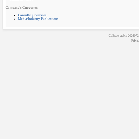
Company's Categories:
Consulting Services
Media/Industry Publications
GoExpo
stable-202607
Priva