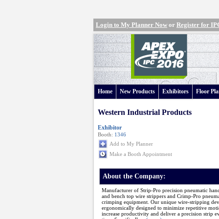
Login to My Planner Now
or
Register for 
Home
New Products
Exhibitors
Floor Pl
Western Industrial Products
Exhibitor
Booth:
1346
Add to My Planner
Make a Booth Appointment
About the Company:
Manufacturer of Strip-Pro precision pneumatic han
and bench top wire strippers and Crimp-Pro pneuma
crimping equipment. Our unique wire-stripping dev
ergonomically designed to minimize repetitive moti
increase productivity and deliver a precision strip e