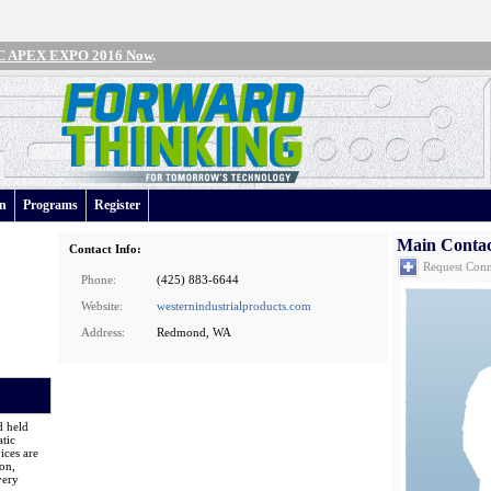
IPC APEX EXPO 2016 Now
.
an
Programs
Register
Main Conta
Contact Info:
Request Conn
Phone:
(425) 883-6644
Website:
westernindustrialproducts.com
Address:
Redmond, WA
d held
tic
ices are
on,
very