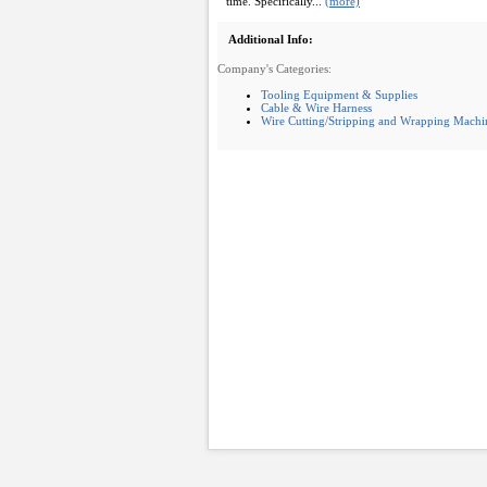
time. Specifically...
(more)
Additional Info:
Company's Categories:
Tooling Equipment & Supplies
Cable & Wire Harness
Wire Cutting/Stripping and Wrapping Machi