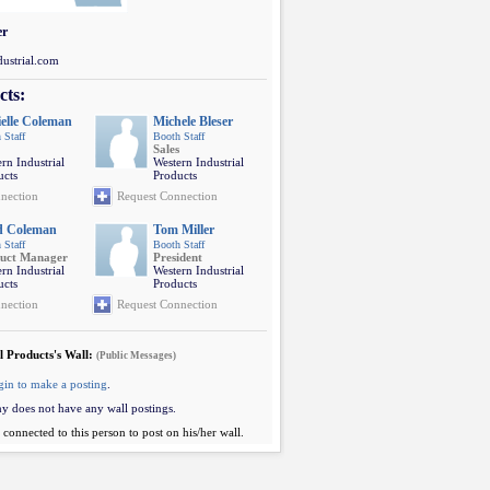
er
ustrial.com
cts:
elle Coleman
Michele Bleser
 Staff
Booth Staff
Sales
rn Industrial
Western Industrial
ucts
Products
nection
Request Connection
d Coleman
Tom Miller
 Staff
Booth Staff
uct Manager
President
rn Industrial
Western Industrial
ucts
Products
nection
Request Connection
l Products's Wall:
(Public Messages)
gin to make a posting
.
y does not have any wall postings.
connected to this person to post on his/her wall.