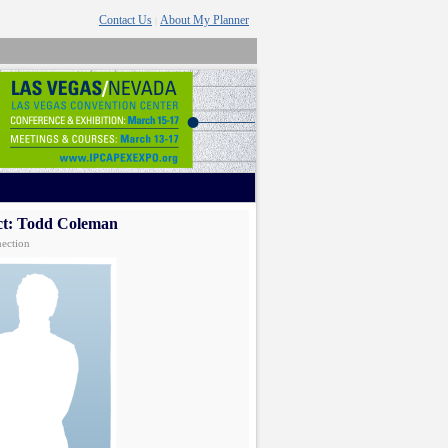
Contact Us
About My Planner
|
ct: Todd Coleman
ection