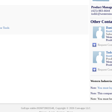
Product Manag
(425) 883-6644
toddc@westernind
Other Conta
Dani
ne Tools
Booth
Sales
Weste
Prod
Request Con
Tod
Booth
Prod
Weste
Prod
Request Con
Western Industria
Note:
You must lo
Note: This compan
Note: You must be 
GoExpo
stable-20260728025548, Copyright © 2026
Core-apps LLC
.