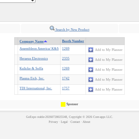
Search by New Product
Booth Number
Company Name
Assembleon America/ K&S
1269
Add to My Planner
Heraeus Electronics
2335
Add to My Planner
Kulicke & Soffa
1269
Add to My Planner
Plasma Etch, Inc.
1742
Add to My Planner
TDI International, Inc.
1757
Add to My Planner
Sponsor
GoExpo
stable-20260728025548, Copyright © 2026
Core-apps LLC
.
Privacy
·
Legal
·
Contact
·
About