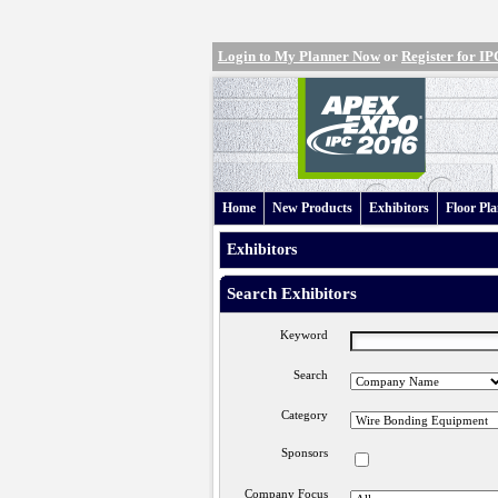
Login to My Planner Now
or
Register for 
Home
New Products
Exhibitors
Floor Pl
Exhibitors
Search Exhibitors
Keyword
Search
Category
Sponsors
Company Focus