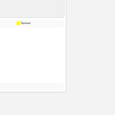
Sponsor