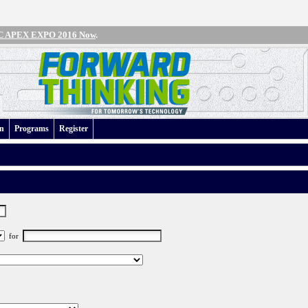
IPC APEX EXPO 2016 Now
.
an
Programs
Register
for