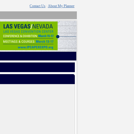
Contact Us
About My Planner
|