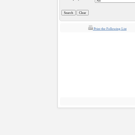
Print the Following List