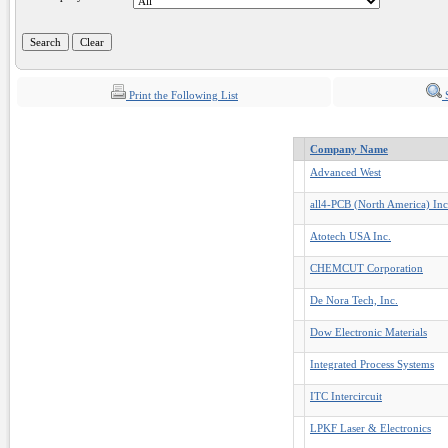
Print the Following List
S
Company Name
Advanced West
all4-PCB (North America) Inc
Atotech USA Inc.
CHEMCUT Corporation
De Nora Tech, Inc.
Dow Electronic Materials
Integrated Process Systems
ITC Intercircuit
LPKF Laser & Electronics