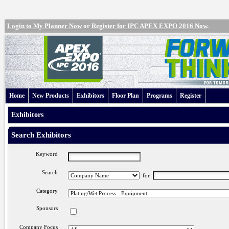
Login to My Planner Now
or
Register for IPC APEX EXPO 2016 Now
.
Home
New Products
Exhibitors
Floor Plan
Programs
Register
Exhibitors
Search Exhibitors
Keyword
Search
for
Category
Sponsors
Company Focus