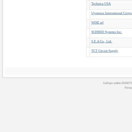
Technica USA
Uyemura International Corpo
WISE srl
SCHMID Systems Inc.
S.E.A Co., Ltd.
TCT Circuit Supply
GoExpo
stable-202607
Priva