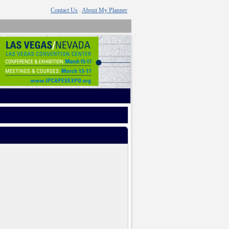
Contact Us
About My Planner
|