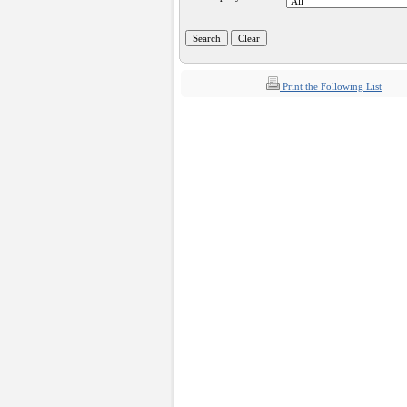
Print the Following List