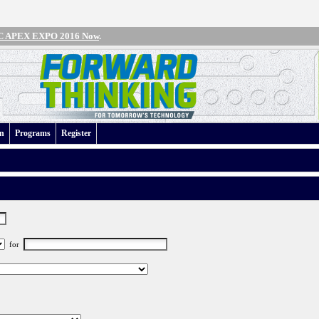
IPC APEX EXPO 2016 Now
.
an
Programs
Register
for