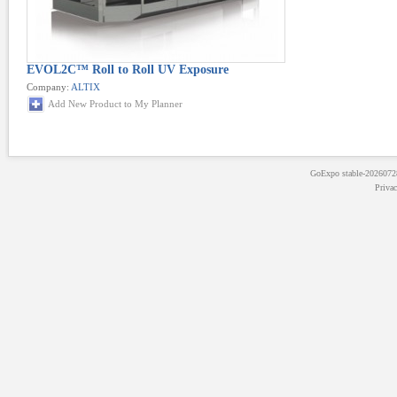
EVOL2C™ Roll to Roll UV Exposure
Company:
ALTIX
Add New Product to My Planner
GoExpo
stable-202607
Priva