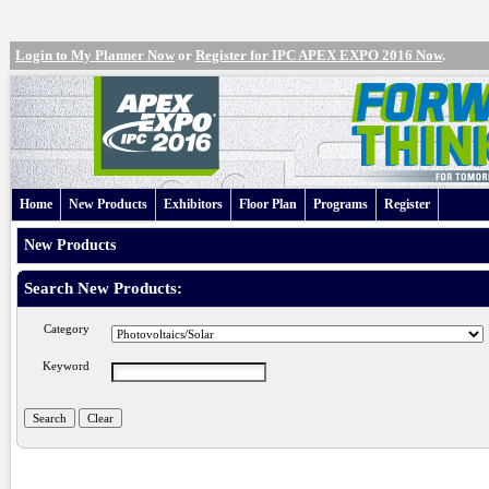
Login to My Planner Now
or
Register for IPC APEX EXPO 2016 Now
.
Home
New Products
Exhibitors
Floor Plan
Programs
Register
New Products
Search New Products:
Category
Keyword