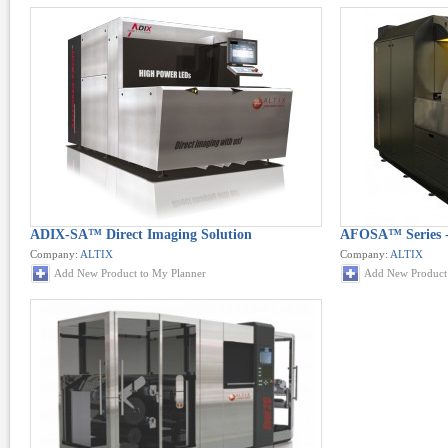
ADIX-SA™ Direct Imaging Solution
AFOSA™ Series -
Company:
ALTIX
Company:
ALTIX
Add New Product to My Planner
Add New Product 