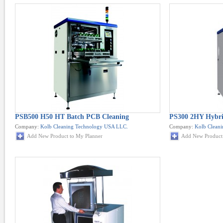
PSB500 H50 HT Batch PCB Cleaning
PS300 2HY Hybrid
Company:
Kolb Cleaning Technology USA LLC.
Company:
Kolb Clean
Add New Product to My Planner
Add New Product 