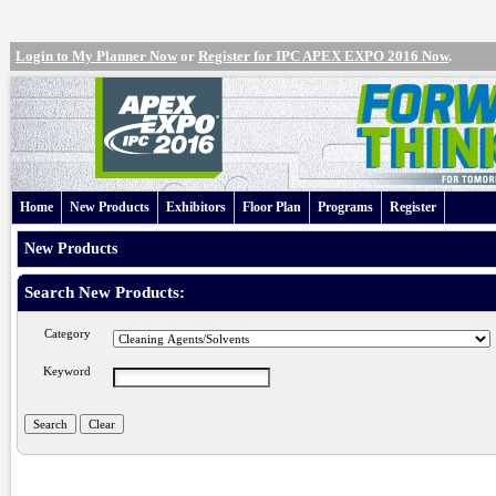
Login to My Planner Now
or
Register for IPC APEX EXPO 2016 Now
.
Home
New Products
Exhibitors
Floor Plan
Programs
Register
New Products
Search New Products:
Category
Keyword