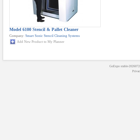
Model 6100 Stencil & Pallet Cleaner
Company:
Smart Sonic Stencil Cleaning Systems
Add New Product to My Planner
GoExpo
stable-202607
Priva