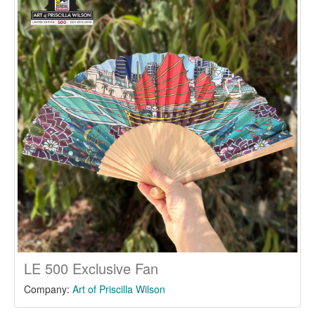
LE 500 Exclusive Fan
Company:
Art of Priscilla Wilson