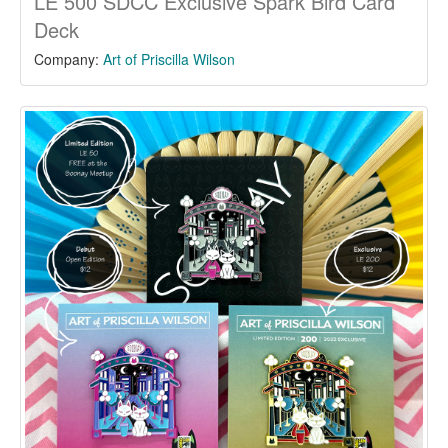
LE 500 SDCC Exclusive Spark Bird Card
Deck
Company:
Art of Priscilla Wilson