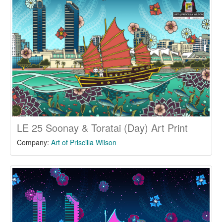
LE 25 Soonay & Toratai (Day) Art Print
Company:
Art of Priscilla Wilson