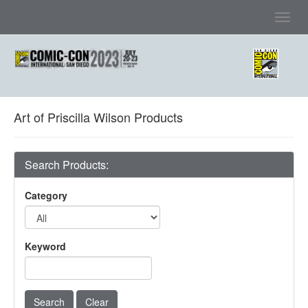
Toggl
navig
Art of Priscilla Wilson Products
Search Products:
Category
Keyword