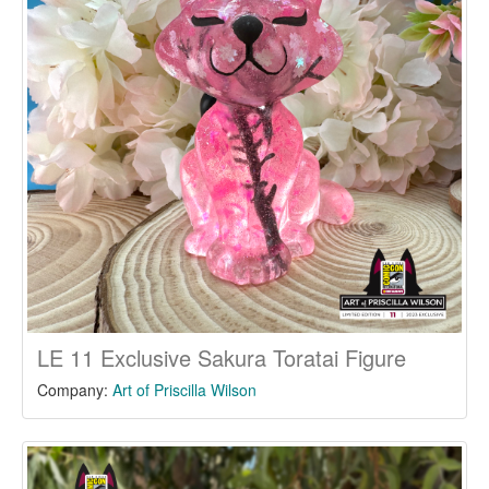
LE 11 Exclusive Sakura Toratai Figure
Company:
Art of Priscilla Wilson