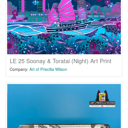
LE 25 Soonay & Toratai (Night) Art Print
Company:
Art of Priscilla Wilson