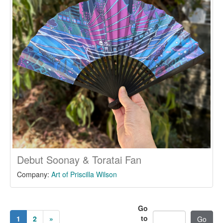
Debut Soonay & Toratai Fan
Company:
Art of Priscilla Wilson
Go
to
1
2
»