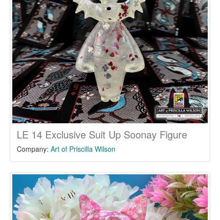
LE 14 Exclusive Suit Up Soonay Figure
Company:
Art of Priscilla Wilson