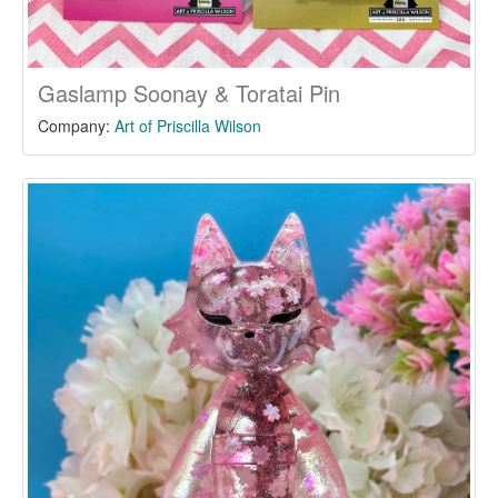
Gaslamp Soonay & Toratai Pin
Company:
Art of Priscilla Wilson