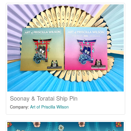
Soonay & Toratai Ship Pin
Company:
Art of Priscilla Wilson