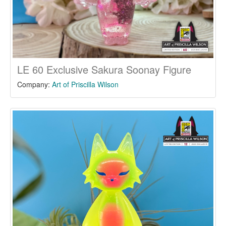
LE 60 Exclusive Sakura Soonay Figure
Company:
Art of Priscilla Wilson