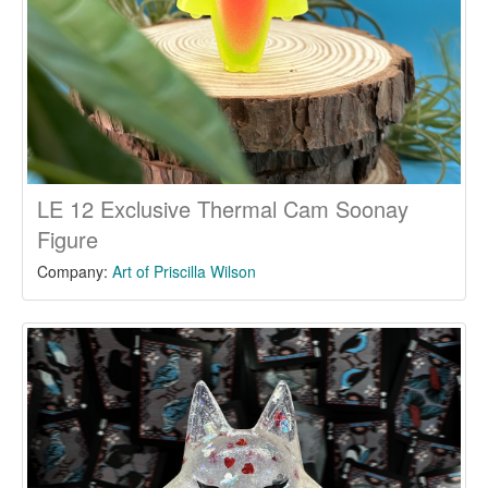
LE 12 Exclusive Thermal Cam Soonay
Figure
Company:
Art of Priscilla Wilson