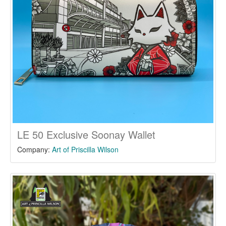
LE 50 Exclusive Soonay Wallet
Company:
Art of Priscilla Wilson