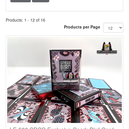
Products: 1 - 12 of 16
Products per Page