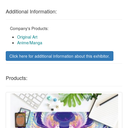
Additional Information:
Company's Products:
Original Art
Anime/Manga
Click here for additional information about this exhibitor.
Products: