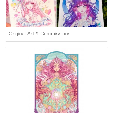
Original Art & Commissions