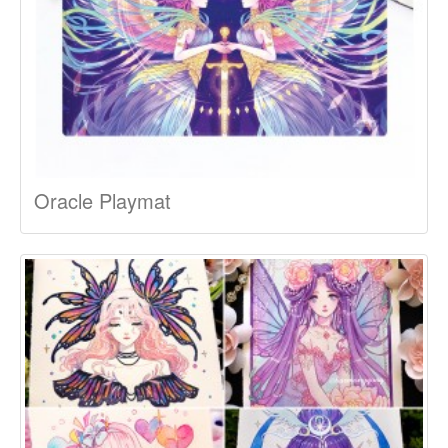
Oracle Playmat