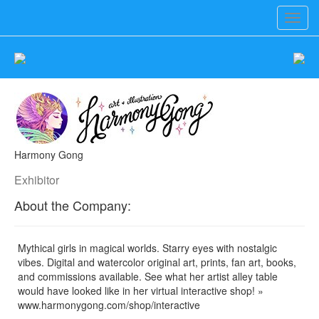
Toggl
navig
Harmony Gong
Exhibitor
About the Company:
Mythical girls in magical worlds. Starry eyes with nostalgic
vibes. Digital and watercolor original art, prints, fan art, books,
and commissions available. See what her artist alley table
would have looked like in her virtual interactive shop! »
www.harmonygong.com/shop/interactive