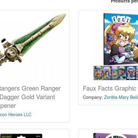
Products pe
Rangers Green Ranger
Faux Facts Graphic
Dagger Gold Variant
Company:
Zorilita-Mary Bel
Opener
Icon Heroes LLC