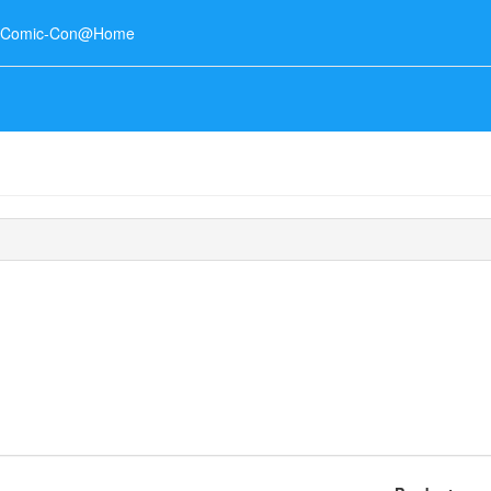
o Comic-Con@Home