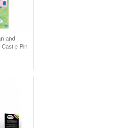
an and
Castle Pin