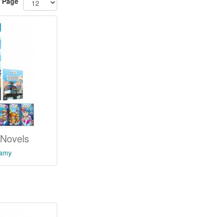
r Page
 Novels
lamy