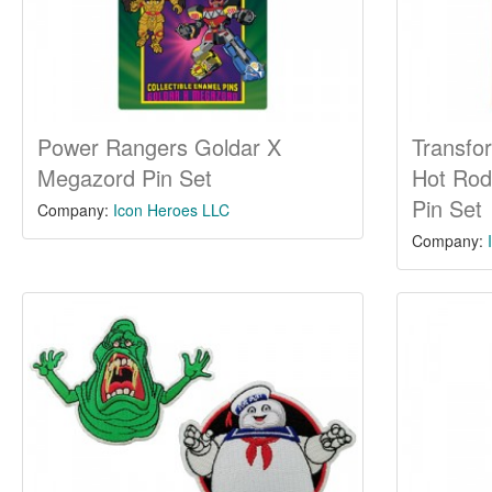
Power Rangers Goldar X
Transfo
Megazord Pin Set
Hot Rod
Pin Set
Company:
Icon Heroes LLC
Company: