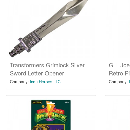
Transformers Grimlock Silver
G.I. Joe
Sword Letter Opener
Retro P
Company:
Icon Heroes LLC
Company: