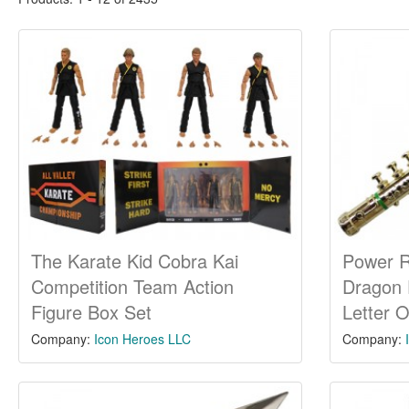
The Karate Kid Cobra Kai
Power 
Competition Team Action
Dragon 
Figure Box Set
Letter 
Company:
Icon Heroes LLC
Company: