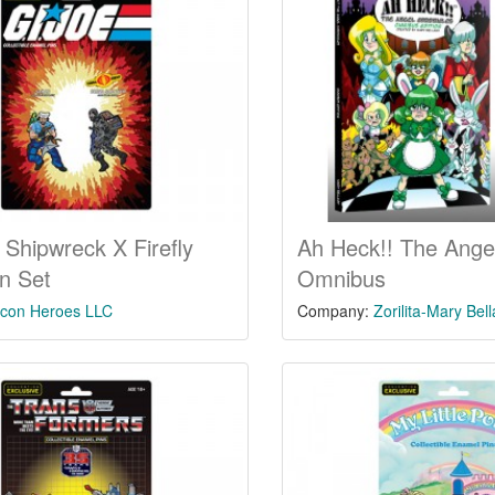
 Shipwreck X Firefly
Ah Heck!! The Angel
in Set
Omnibus
Icon Heroes LLC
Company:
Zorilita-Mary Bel