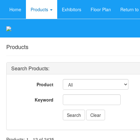
Home
Products
Exhibitors
Floor Plan
Return t
Products
Search Products:
Product
Keyword
Products: 1 - 12 of 2435