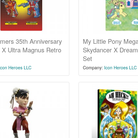
rmers 35th Anniversary
My Little Pony Meg
 X Ultra Magnus Retro
Skydancer X Dream 
Set
Icon Heroes LLC
Company:
Icon Heroes LLC