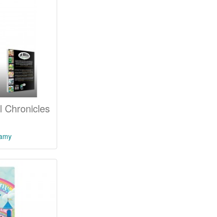
 Chronicles
lamy