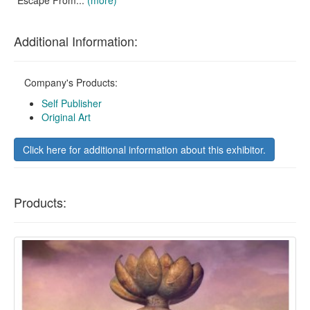
Escape From...
(more)
Additional Information:
Company's Products:
Self Publisher
Original Art
Click here for additional information about this exhibitor.
Products: