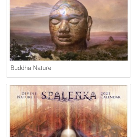
Buddha Nature