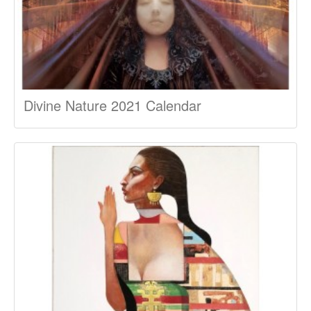
Divine Nature 2021 Calendar