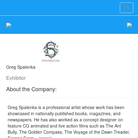
Toggl
navig
Greg Spalenka
Exhibitor
About the Company:
Greg Spalenka is a professional artist whose work has been
showcased in nationally published books, magazines, and
newspapers. He has also worked as a concept designer on
feature CG animated and live action films such as The Ant
Bully, The Golden Compass, The Voyage of the Dawn Treader,