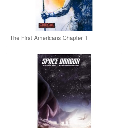
The First Americans Chapter 1