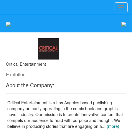
Toggl
navig
Critical Entertainment
Exhibitor
About the Company:
Critical Entertainment is a Los Angeles based publishing
company primarily operating in the comic book and graphic
novel industry. Our mission is to create innovative content that
compels our audience to read with purpose and thought. We
believe in producing stories that are engaging on a...
(more)