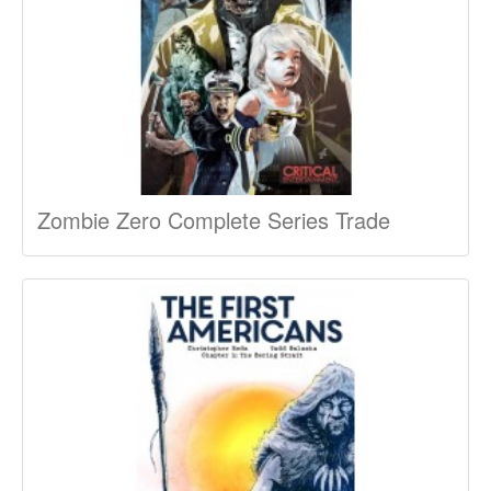
Zombie Zero Complete Series Trade