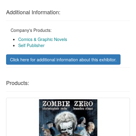
Additional Information:
Company's Products:
Comics & Graphic Novels
Self Publisher
Click here for additional information about this exhibitor.
Products: