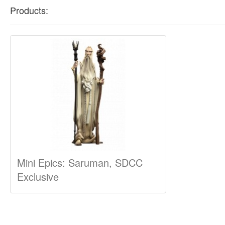
Products:
Mini Epics: Saruman, SDCC
Exclusive