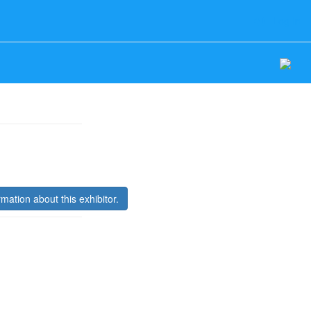
Log In
rmation about this exhibitor.