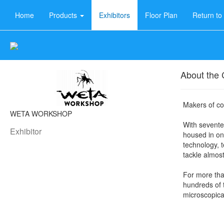
Home
Products
Exhibitors
Floor Plan
Return t
About the
Makers of coo
WETA WORKSHOP
With sevent
Exhibitor
housed in on
technology, 
tackle almost
For more tha
hundreds of
microscopical