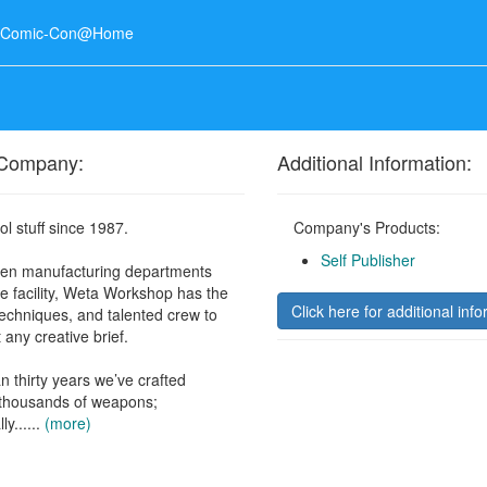
o Comic-Con@Home
 Company:
Additional Information:
l stuff since 1987.
Company's Products:
Self Publisher
een manufacturing departments
e facility, Weta Workshop has the
Click here for additional info
techniques, and talented crew to
 any creative brief.
n thirty years we’ve crafted
 thousands of weapons;
ly......
(more)