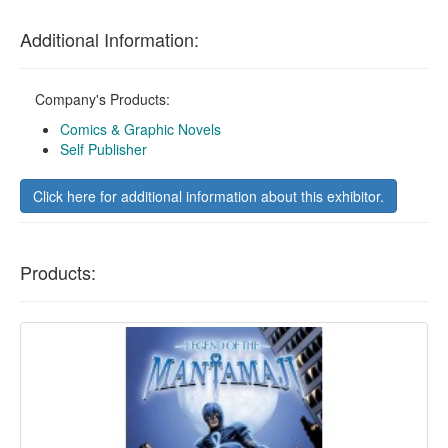
Additional Information:
Company's Products:
Comics & Graphic Novels
Self Publisher
Click here for additional information about this exhibitor.
Products: