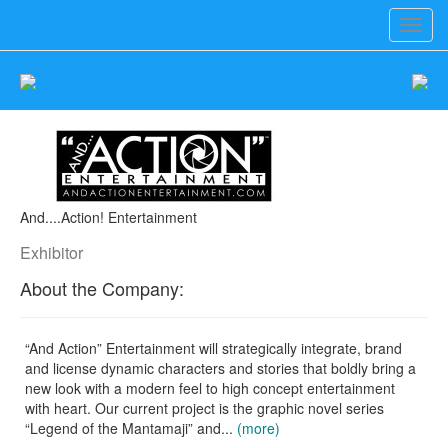
Toggl
navig
And....Action! Entertainment
Exhibitor
About the Company:
“And Action” Entertainment will strategically integrate, brand
and license dynamic characters and stories that boldly bring a
new look with a modern feel to high concept entertainment
with heart. Our current project is the graphic novel series
“Legend of the Mantamaji” and...
(more)