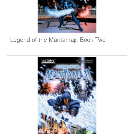
Legend of the Mantamaji: Book Two