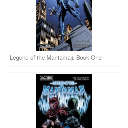
Legend of the Mantamaji: Book One