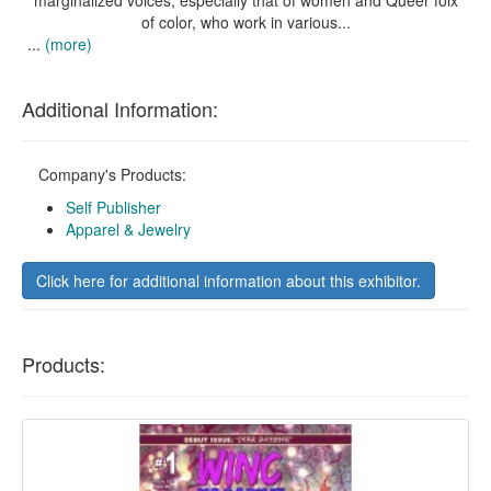
marginalized voices, especially that of women and Queer folx
of color, who work in various...
...
(more)
Additional Information:
Company's Products:
Self Publisher
Apparel & Jewelry
Click here for additional information about this exhibitor.
Products: