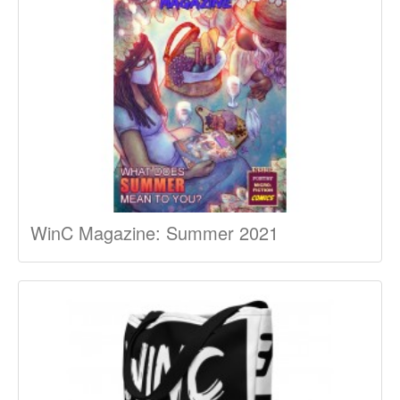
WinC Magazine: Summer 2021