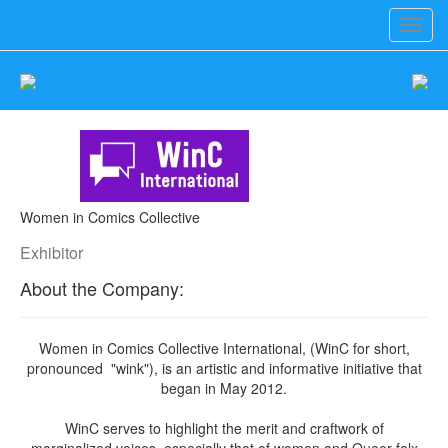
Toggl
navig
Women in Comics Collective
Exhibitor
About the Company:
Women in Comics Collective International, (WinC for short,
pronounced "wink"), is an artistic and informative initiative that
began in May 2012.
WinC serves to highlight the merit and craftwork of