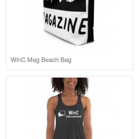
WinC Mag Beach Bag