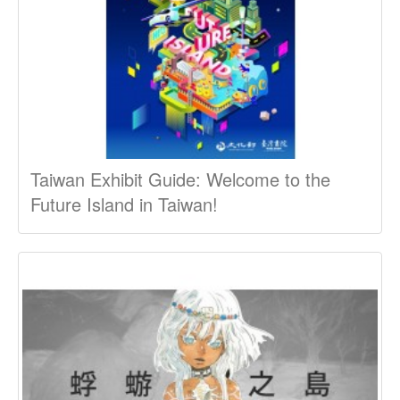
Taiwan Exhibit Guide: Welcome to the
Future Island in Taiwan!