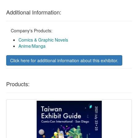
Additional Information:
Company's Products:
Comics & Graphic Novels
Anime/Manga
Click here for additional information about this exhibitor.
Products: