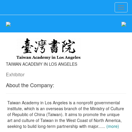
Toggl
navig
TAIWAN ACADEMY IN LOS ANGELES
Exhibitor
About the Company:
Taiwan Academy in Los Angeles is a nonprofit governmental
institute, which is an overseas branch of the Ministry of Culture
of Republic of China (Taiwan). It aims to promote the unique
art and culture of Taiwan in the West Coast of North America,
seeking to build long-term partnership with major......
(more)