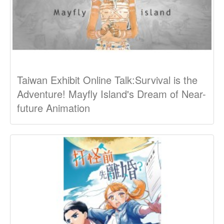
Taiwan Exhibit Online Talk:Survival is the
Adventure! Mayfly Island's Dream of Near-
future Animation