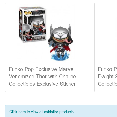
Funko Pop Exclusive Marvel
Funko P
Venomized Thor with Chalice
Dwight 
Collectibles Exclusive Sticker
Collecti
Click here to view all exhibitor products