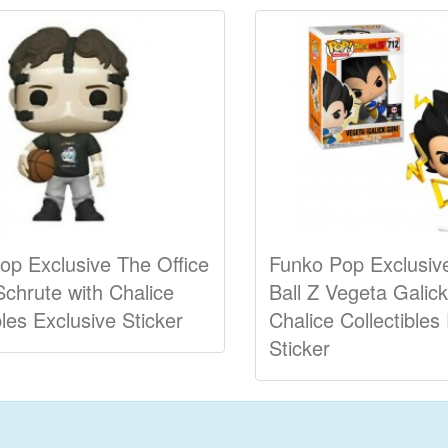
op Exclusive The Office
Funko Pop Exclusiv
Schrute with Chalice
Ball Z Vegeta Galic
bles Exclusive Sticker
Chalice Collectibles
Sticker