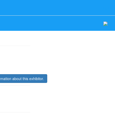
Log In
rmation about this exhibitor.