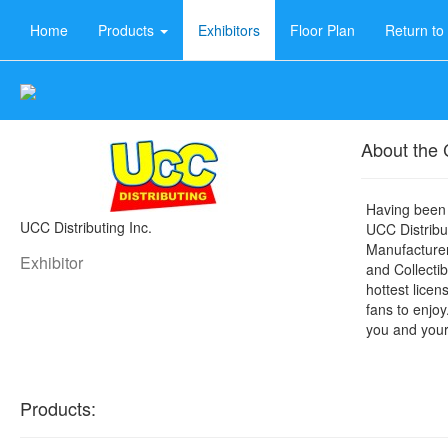
Home
Products
Exhibitors
Floor Plan
Return t
About the
Having been 
UCC Distributing Inc.
UCC Distribut
Manufacturer
Exhibitor
and Collectib
hottest licen
fans to enjoy
you and your
Products: