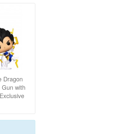
e Dragon
k Gun with
 Exclusive