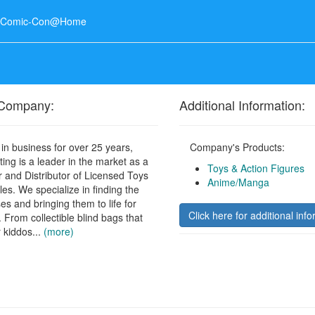
o Comic-Con@Home
 Company:
Additional Information:
in business for over 25 years,
Company's Products:
ing is a leader in the market as a
Toys & Action Figures
 and Distributor of Licensed Toys
Anime/Manga
les. We specialize in finding the
ses and bringing them to life for
Click here for additional info
. From collectible blind bags that
 kiddos...
(more)