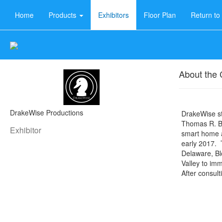
Home
Products
Exhibitors
Floor Plan
Return t
About the
DrakeWise Productions
DrakeWise s
Thomas R. B
Exhibitor
smart home a
early 2017. T
Delaware, Bl
Valley to im
After consult