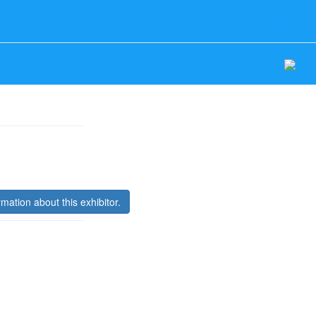
Log In
rmation about this exhibitor.