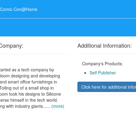
o Comic-Con@Home
 Company:
Additional Information:
Company's Products:
tarted as a tech company by
Self Publisher
loom designing and developing
nd smart office furnishings in
Click here for additional info
oiling out of a small shop in
oom took his designs to Silicone
merse himself in the tech world.
ing with industry giants......
(more)