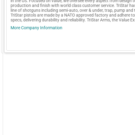
in the US. Focused on value, we oversee every aspect from design t
production and finish with world class customer service. TriStar has
line of shotguns including semi-auto, over & under, trap, pump and t
TriStar pistols are made by a NATO approved factory and adhere to 
specs, delivering durability and reliability. TriStar Arms, the Value E
More Company Information
GoExpo - Powered by Core-apps. ©2026 Momentive Software, LLC. All rights reserved. Momentive Soft