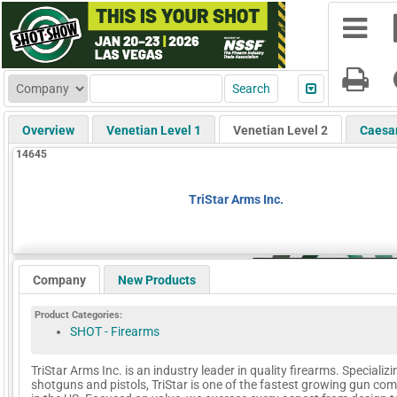
Overview
Venetian Level 1
Venetian Level 2
Caesa
14645
TriStar Arms Inc.
Company
New Products
Product Categories:
SHOT - Firearms
TriStar Arms Inc. is an industry leader in quality firearms. Specializi
shotguns and pistols, TriStar is one of the fastest growing gun co