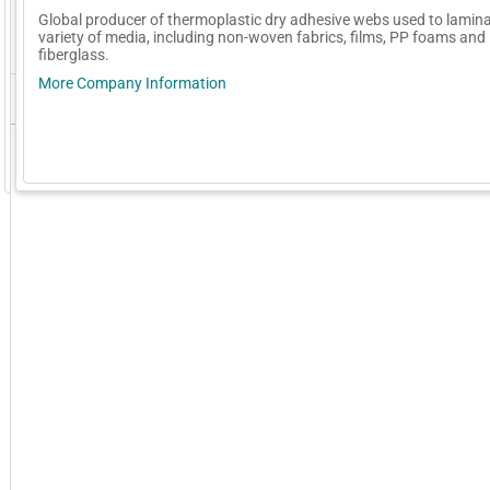
Global producer of thermoplastic dry adhesive webs used to lamina
variety of media, including non-woven fabrics, films, PP foams and
fiberglass.
More Company Information
GoExpo - Powered by Core-apps. ©2026 Momentive Software, LLC. All rights reserved. Momentive Soft