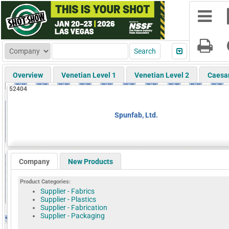
Overview
Venetian Level 1
Venetian Level 2
Caesa
52404
Spunfab, Ltd.
Company
New Products
Product Categories:
Supplier - Fabrics
Supplier - Plastics
Supplier - Fabrication
Supplier - Packaging