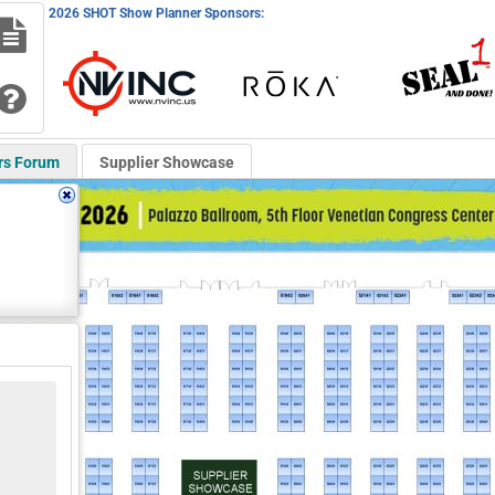
2026 SHOT Show Planner Sponsors:
rs Forum
Supplier Showcase