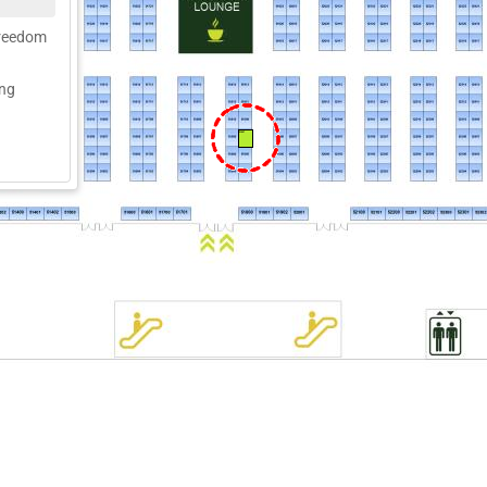
freedom
ing
51907