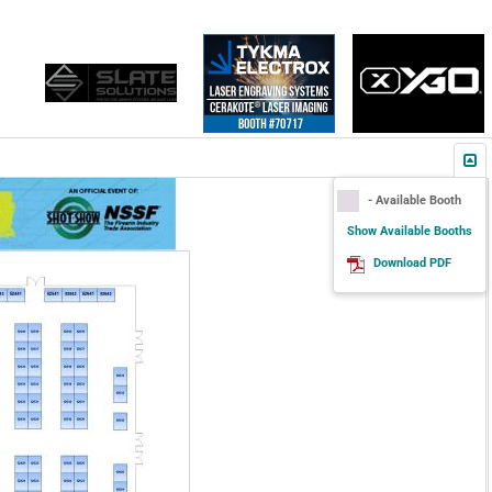
- Available Booth
Show Available Booths
Download PDF