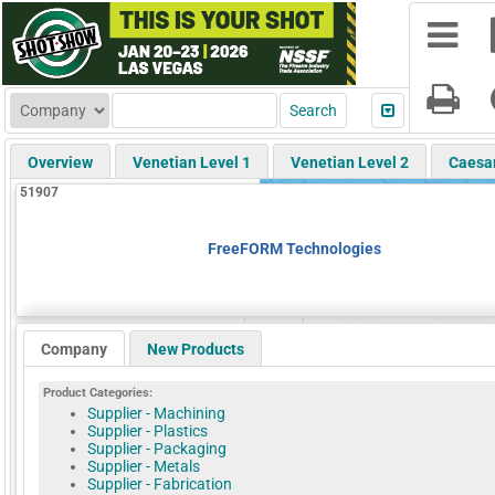
Overview
Venetian Level 1
Venetian Level 2
Caesa
51907
FreeFORM Technologies
Company
New Products
Product Categories:
Supplier - Machining
Supplier - Plastics
Supplier - Packaging
Supplier - Metals
Supplier - Fabrication