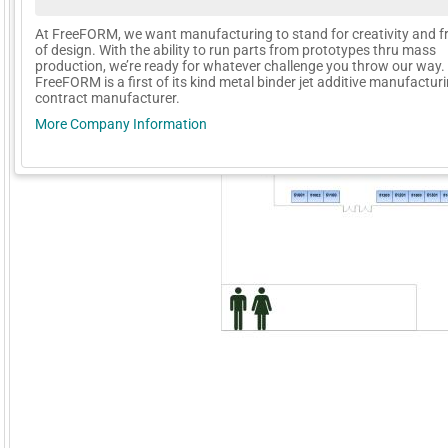
At FreeFORM, we want manufacturing to stand for creativity and 
of design. With the ability to run parts from prototypes thru mass
production, we’re ready for whatever challenge you throw our way.
FreeFORM is a first of its kind metal binder jet additive manufactur
contract manufacturer.
More Company Information