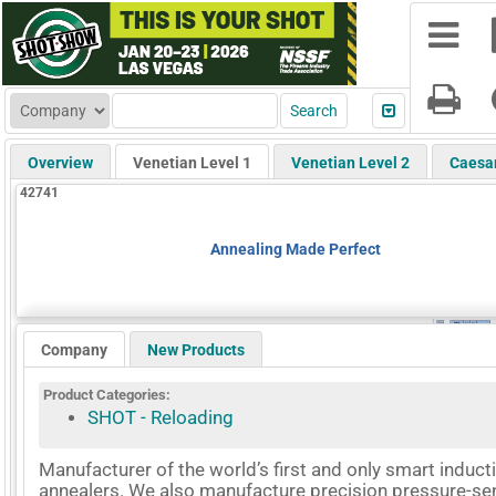
Overview
Venetian Level 1
Venetian Level 2
Caesa
42741
Annealing Made Perfect
Company
New Products
Product Categories:
SHOT - Reloading
Manufacturer of the world’s first and only smart induct
annealers. We also manufacture precision pressure-se