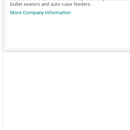
bullet seaters and auto-case feeders.
More Company Information
GoExpo - Powered by Core-apps. ©2026 Momentive Software, LLC. All rights reserved. Momentive Soft