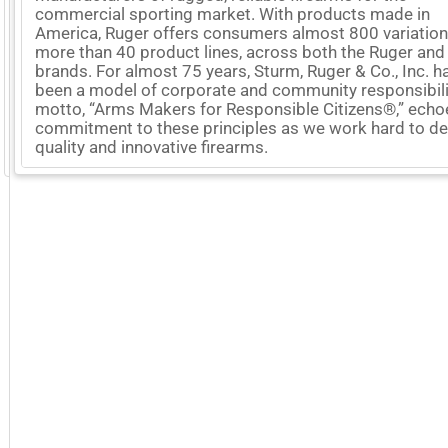
commercial sporting market. With products made in
America, Ruger offers consumers almost 800 variation
more than 40 product lines, across both the Ruger and
brands. For almost 75 years, Sturm, Ruger & Co., Inc. h
been a model of corporate and community responsibili
motto, “Arms Makers for Responsible Citizens®,” echo
commitment to these principles as we work hard to del
quality and innovative firearms.
GoExpo - Powered by Core-apps. ©2026 Momentive Software, LLC. All rights reserved. Momentive Soft
More Company Information