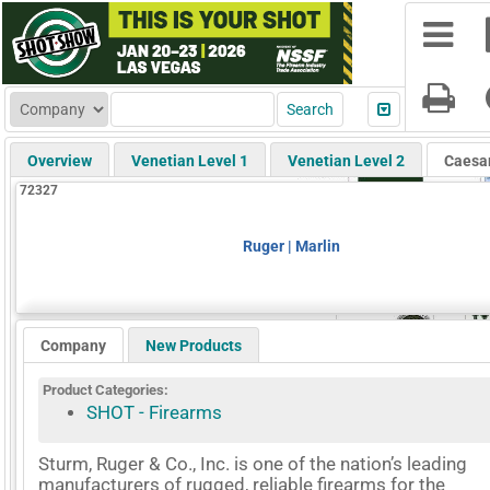
Overview
Venetian Level 1
Venetian Level 2
Caesa
72327
Ruger | Marlin
Company
New Products
Product Categories:
SHOT - Firearms
Sturm, Ruger & Co., Inc. is one of the nation’s leading
manufacturers of rugged, reliable firearms for the