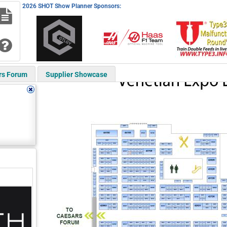
2026 SHOT Show Planner Sponsors:
rs Forum
Supplier Showcase