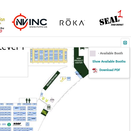
- Available Booth
Show Available Booths
Download PDF