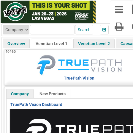
Overview
Venetian Level 1
Venetian Level 2
Caesa
40460
TruePath Vision
Company
New Products
TruePath Vision Dashboard