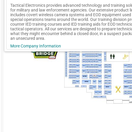
Tactical Electronics provides advanced technology and training sol
for military and law enforcement agencies. Our extensive product l
includes covert wireless camera systems and EOD equipment used
special operations teams around the world. Our training division p
counter IED training courses and IED training aids for EOD technic
tactical operators. All our services are designed to prepare technici
what they might encounter behind a closed door, in a suspect packa
an unsecured area.
More Company Information