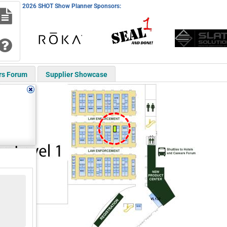
2026 SHOT Show Planner Sponsors:
rs Forum
Supplier Showcase