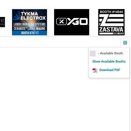
- Available Booth
Show Available Booths
Download PDF