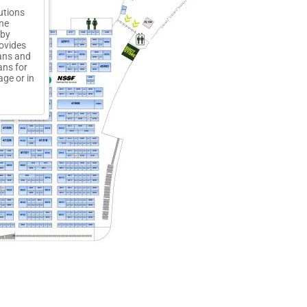
utions
ine
 by
rovides
ians and
ans for
ge or in