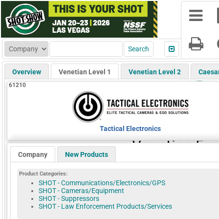
Overview
Venetian Level 1
Venetian Level 2
Caesa
61210
Tactical Electronics
Company
New Products
Product Categories:
SHOT - Communications/Electronics/GPS
SHOT - Cameras/Equipment
SHOT - Suppressors
SHOT - Law Enforcement Products/Services