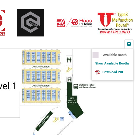
- Available Booth
Show Available Booths
Download PDF