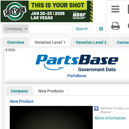
Overview
Venetian Level 1
Venetian Level 2
Caesa
41856
PartsBase
Company
New Products
New Product
Add New Product t
Planner
More Information