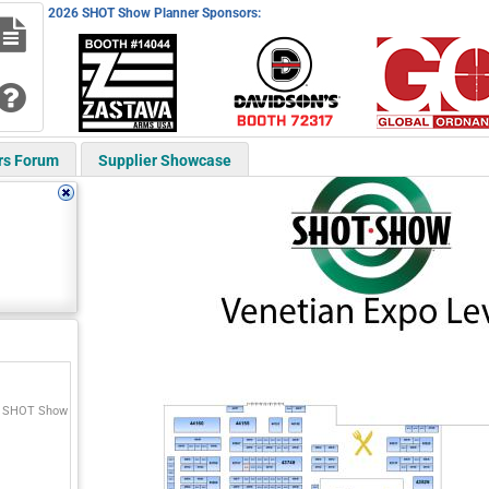
2026 SHOT Show Planner Sponsors:
rs Forum
Supplier Showcase
o SHOT Show