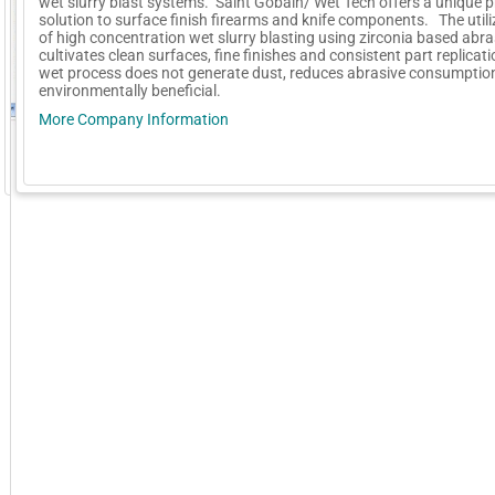
wet slurry blast systems. Saint Gobain/ Wet Tech offers a unique 
solution to surface finish firearms and knife components. The utili
of high concentration wet slurry blasting using zirconia based abra
cultivates clean surfaces, fine finishes and consistent part replica
wet process does not generate dust, reduces abrasive consumption
environmentally beneficial.
More Company Information
GoExpo - Powered by Core-apps. ©2026 Momentive Software, LLC. All rights reserved. Momentive Soft