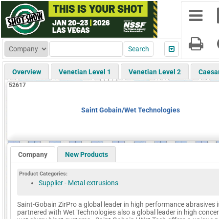
Overview
Venetian Level 1
Venetian Level 2
Caesa
52617
Saint Gobain/Wet Technologies
Company
New Products
Product Categories:
Supplier - Metal extrusions
Saint-Gobain ZirPro a global leader in high performance abrasives i
partnered with Wet Technologies also a global leader in high conce