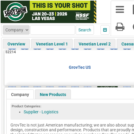
Overview
Venetian Level 1
Venetian Level 2
Caesa
52214
GrovTec US
Company
New Products
Product Categories:
Supplier - Logistics
GrovTec is not just American manufacturing; we are also about sup
design, construction and performance. Products that are proudly 