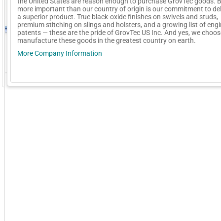
the United States are reason enough to purchase GrovTec goods. 
more important than our country of origin is our commitment to del
a superior product. True black-oxide finishes on swivels and studs,
premium stitching on slings and holsters, and a growing list of eng
patents — these are the pride of GrovTec US Inc. And yes, we choos
manufacture these goods in the greatest country on earth.
More Company Information
GoExpo - Powered by Core-apps. ©2026 Momentive Software, LLC. All rights reserved. Momentive Soft