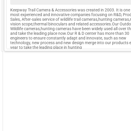
Keepway Trail Camera & Accessories was created in 2003. It is one 
most experienced and innovative companies focusing on R&D, Prod
Sales, After-sales service of wildlife trail cameras,hunting cameras,
vision scope,thermal binoculars and related accessories.Our Outd
Wildlife cameras,hunting cameras have been widely used all over t
and take the leading place now.Our R & D center has more than 30
engineers to ensure constantly adapt and innovate, such as new
technology, new process and new design merge into our products 
GoExpo - Powered by Core-apps. ©2026 Momentive Software, LLC. All rights reserved. Momentive Soft
year to take the leading place in hunting
More Company Information