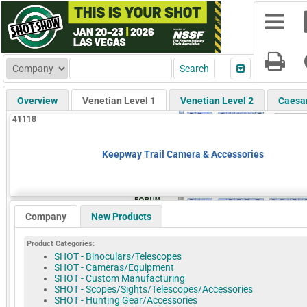
Overview
Venetian Level 1
Venetian Level 2
Caesa
41118
Keepway Trail Camera & Accessories
Company
New Products
Product Categories:
SHOT - Binoculars/Telescopes
SHOT - Cameras/Equipment
SHOT - Custom Manufacturing
SHOT - Scopes/Sights/Telescopes/Accessories
SHOT - Hunting Gear/Accessories