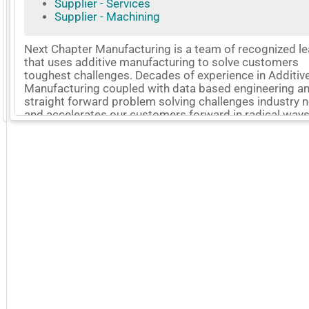
Supplier - Services
Supplier - Machining
Next Chapter Manufacturing is a team of recognized l
that uses additive manufacturing to solve customers
toughest challenges. Decades of experience in Additiv
Manufacturing coupled with data based engineering a
straight forward problem solving challenges industry
GoExpo - Powered by Core-apps. ©2026 Momentive Software, LLC. All rights reserved. Momentive Soft
and accelerates our customers forward in radical ways
digital manufacturing thread connects every process t
quality into every part while delivering on time. This gi
customers confidence to know that their products will
withstand the rigors of the most demanding environme
More Company Information