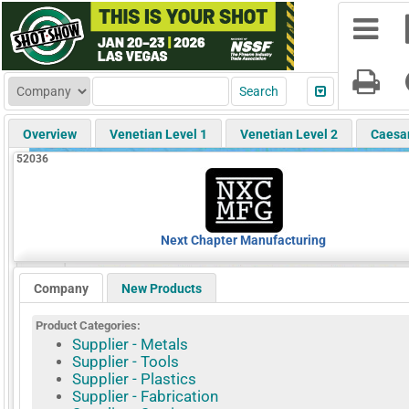
Overview
Venetian Level 1
Venetian Level 2
Caesa
52036
Next Chapter Manufacturing
Company
New Products
Product Categories:
Supplier - Metals
Supplier - Tools
Supplier - Plastics
Supplier - Fabrication