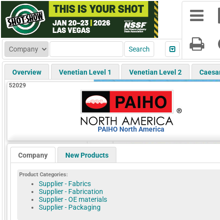
Overview
Venetian Level 1
Venetian Level 2
Caesa
52029
PAIHO North America
Company
New Products
Product Categories:
Supplier - Fabrics
Supplier - Fabrication
Supplier - OE materials
Supplier - Packaging