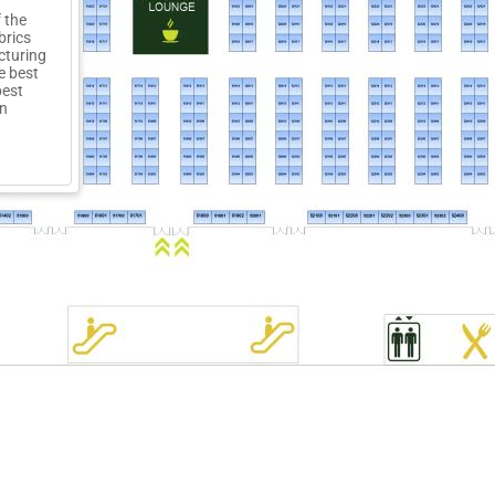
 the
brics
cturing
e best
best
on