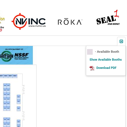
- Available Booth
Show Available Booths
Download PDF