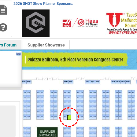
2026 SHOT Show Planner Sponsors:
rs Forum
Supplier Showcase
52029