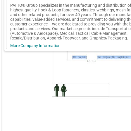
PAIHO® Group specializes in the manufacturing and distribution of
highest quality Hook & Loop fasteners, elastics, webbings, mesh fa
and other related products, for over 40 years. Through our manufa
capabilities, value-added services, and commitment to delivering th
customer experience – we are dedicated to providing you with the 
products and services. Our market segments include Transportati
(Automotive & Aerospace), Medical, Tactical, Cable Management,
Resale/Distribution, Apparel/Footwear, and Graphics/Packaging.
More Company Information