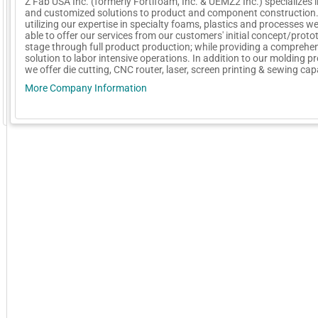
Z Fab USA Inc. (formerly Fortifoam, Inc. & UEMZ2 Inc.) specializes 
and customized solutions to product and component construction
utilizing our expertise in specialty foams, plastics and processes w
able to offer our services from our customers' initial concept/proto
stage through full product production; while providing a comprehe
solution to labor intensive operations. In addition to our molding p
we offer die cutting, CNC router, laser, screen printing & sewing capa
More Company Information
GoExpo - Powered by Core-apps. ©2026 Momentive Software, LLC. All rights reserved. Momentive Soft