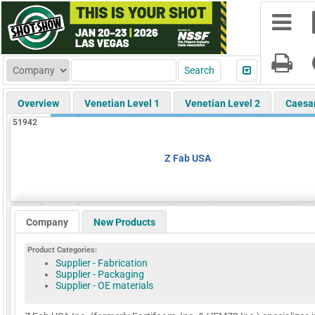
Overview
Venetian Level 1
Venetian Level 2
Caesa
51942
Z Fab USA
Company
New Products
Product Categories:
Supplier - Fabrication
Supplier - Packaging
Supplier - OE materials