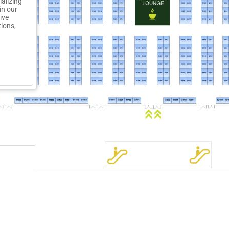
ializing
in our
ive
tions,