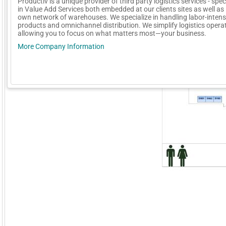
Productiv is a unique provider of third party logistics services - spec
in Value Add Services both embedded at our clients sites as well as 
own network of warehouses. We specialize in handling labor-intens
products and omnichannel distribution. We simplify logistics opera
allowing you to focus on what matters most—your business.
More Company Information