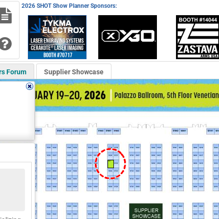
2026 SHOT Show Planner Sponsors:
rs Forum
Supplier Showcase
51636