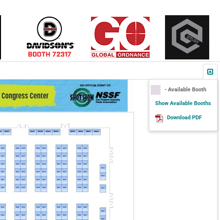
- Available Booth
Show Available Booths
Download PDF