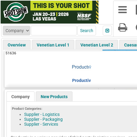
Overview
Venetian Level 1
Venetian Level 2
Caesa
51636
Productiv
Company
New Products
Product Categories:
Supplier - Logistics
Supplier - Packaging
Supplier - Services