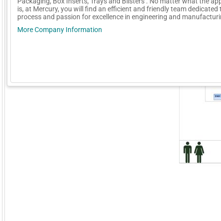
Packaging, Box Inserts, Trays and Blisters . No matter what the app
is, at Mercury, you will find an efficient and friendly team dedicated 
process and passion for excellence in engineering and manufacturi
More Company Information