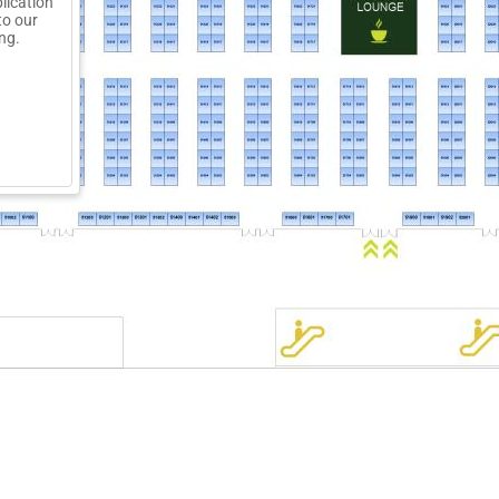
lication
to our
ng.