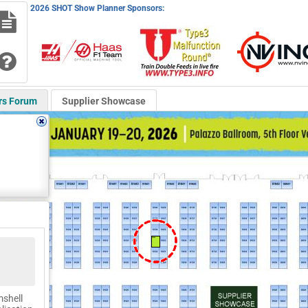
2026 SHOT Show Planner Sponsors:
rs Forum
Supplier Showcase
51534
mshell