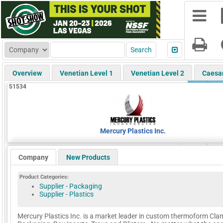
Overview
Venetian Level 1
Venetian Level 2
Caesa
51534
Mercury Plastics Inc.
Company
New Products
Product Categories:
Supplier - Packaging
Supplier - Plastics
Mercury Plastics Inc. is a market leader in custom thermoform Cla