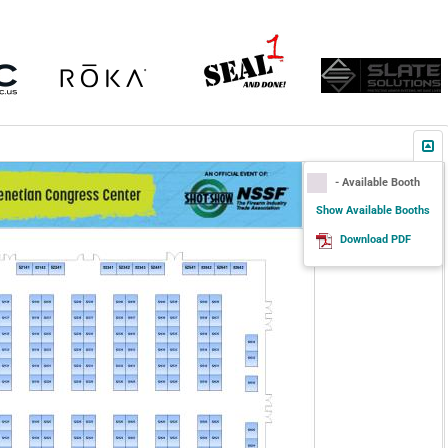
- Available Booth
Show Available Booths
Download PDF