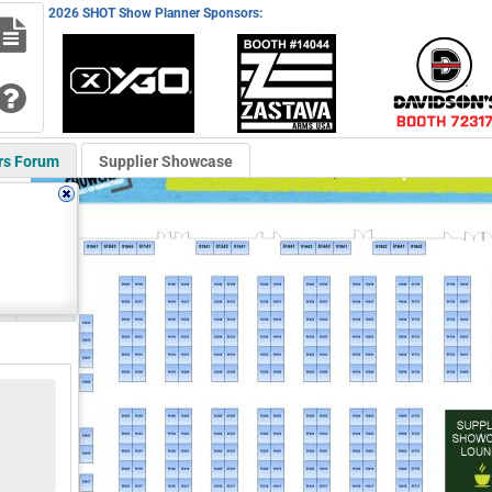
2026 SHOT Show Planner Sponsors:
rs Forum
Supplier Showcase