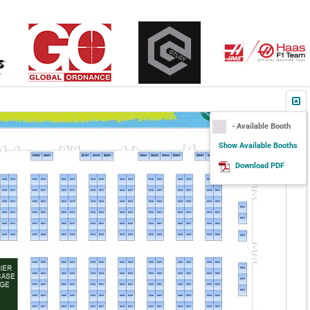
- Available Booth
Show Available Booths
Download PDF