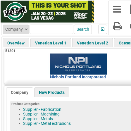
Overview
Venetian Level 1
Venetian Level 2
Caesa
51301
Nichols Portland Incorporated
Company
New Products
Product Categories:
Supplier - Fabrication
Supplier - Machining
Supplier - Metals
Supplier - Metal extrusions