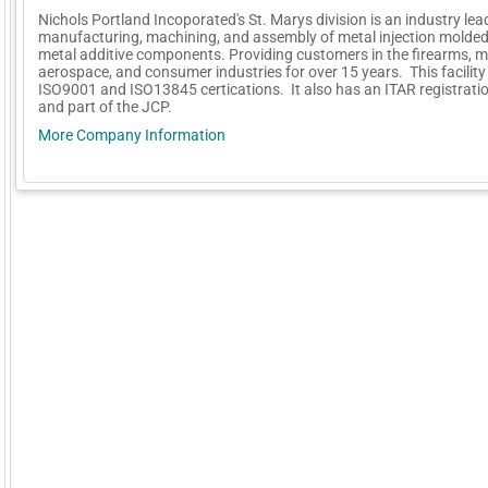
Nichols Portland Incoporated's St. Marys division is an industry lea
manufacturing, machining, and assembly of metal injection molde
metal additive components. Providing customers in the firearms, m
aerospace, and consumer industries for over 15 years. This facility
ISO9001 and ISO13845 certications. It also has an ITAR registratio
and part of the JCP.
More Company Information