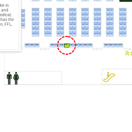
der in
d and
edical,
 has the
n, FFL,
51301